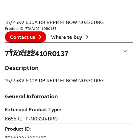
15/25KV 600A DB REPR ELBOW N0330DRG
Product ID:
7TAA122410R0137
Contact us
Where to buy
Downloads
7TAA122410R0137
Description
15/25KV 600A DB REPR ELBOW N0330DRG