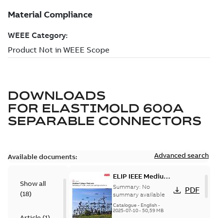
DOWNLOADS
FOR
ELASTIMOLD 600A
SEPARABLE CONNECTORS
Advanced search
Available documents:
ELIP IEEE Medium
Show all
Voltage Products
Summary:
No
PDF
(
18
)
Catalogue
summary available
(EMEEA)
Catalogue
-
English
-
2025-07-10
-
50,59 MB
Article
(
1
)