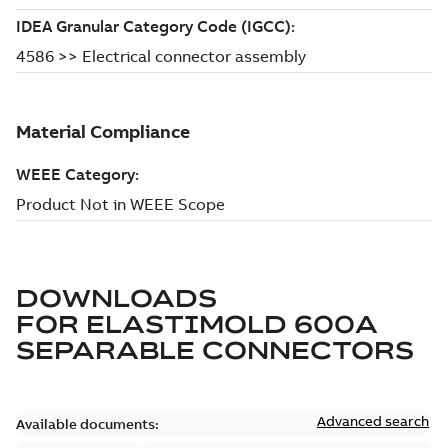
DOWNLOADS
FOR
ELASTIMOLD 600A
SEPARABLE CONNECTORS
Advanced search
Available documents: