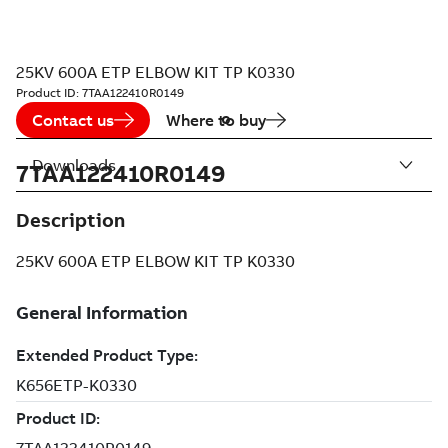
25KV 600A ETP ELBOW KIT TP K0330
Product ID:
7TAA122410R0149
Contact us
Where to buy
Downloads
7TAA122410R0149
Description
25KV 600A ETP ELBOW KIT TP K0330