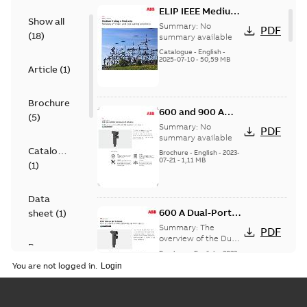
ELIP IEEE Medium
Show all
Voltage Products
Summary:
No
PDF
(
18
)
Catalogue
summary available
(EMEEA)
Catalogue
-
English
-
2025-07-10
-
50,59 MB
Article
(
1
)
Brochure
600 and 900 A
(
5
)
Dual Port Elbow
Summary:
No
PDF
summary available
Catalogue
Brochure
-
English
-
2023-
07-21
-
1,11 MB
(
1
)
Data
600 A Dual-Port
sheet
(
1
)
Elbow
Summary:
The
PDF
overview of the Dual-
Presentation
Port Elbow
Brochure
-
English
-
2023-
(
1
)
05-24
-
0,35 MB
You are not logged in.
Product