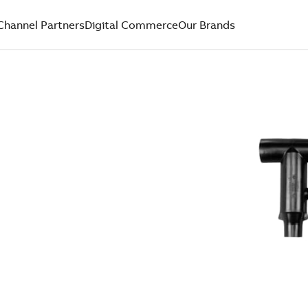
Channel Partners
Digital Commerce
Our Brands