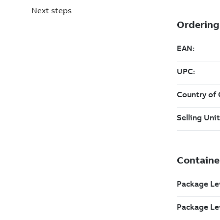
Next steps