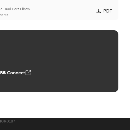
he Dual-Port Elbow
PDF
,35 MB
ld Grounding Article
tinue to compete to offer the best, safest, and most
PDF
t...
(Show more)
 MB
ABB Connect
rounding-aid device
ri-Spike grounding-aid device is designed to provide a
PDF
...
(Show more)
,39 MB
10R0187