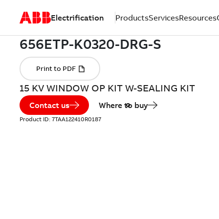
Electrification
Products
Services
Resources
15 KV WINDOW OP KIT W-SEALING KIT
Contact us
Where to buy
Product ID:
7TAA122410R0187