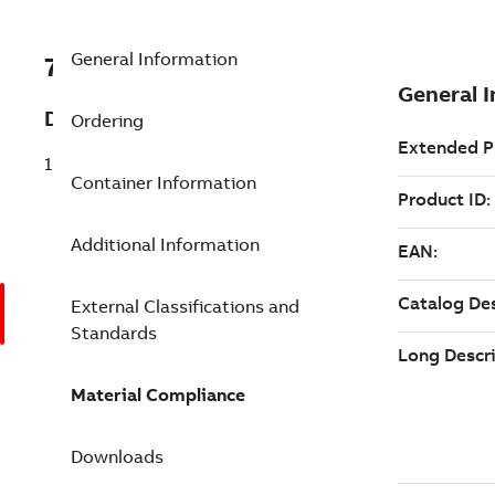
General Information
7TAA122410R0187
Description
Ordering
15 KV WINDOW OP KIT W-SEALING KIT
Container Information
Additional Information
External Classifications and
Standards
Material Compliance
Downloads