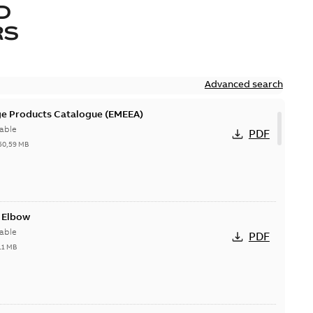
D
RS
Advanced search
ge Products Catalogue (EMEEA)
able
PDF
50,59 MB
t Elbow
able
PDF
11 MB