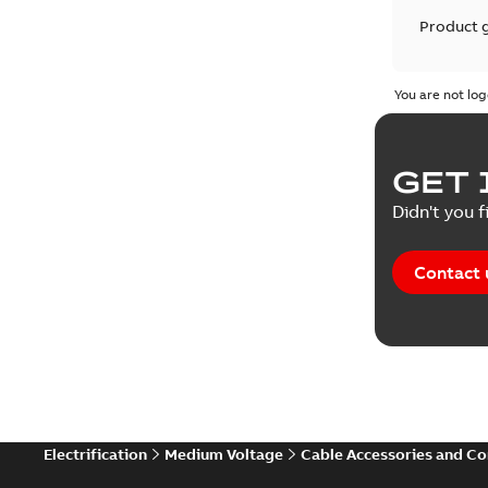
Product 
Product 
You are not log
Reference
GET 
Tender sp
Didn't you f
Contact 
Electrification
Medium Voltage
Cable Accessories and C