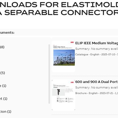
NLOADS FOR
ELASTIMOL
A SEPARABLE CONNECTO
cuments:
ELIP IEEE Medium Volta
18
)
Summary:
No summary avail
Catalogue
-
English
-
2025-07-10
-
(
5
)
600 and 900 A Dual Por
e
(
1
)
Summary:
No summary avail
Brochure
-
English
-
2023-07-21
-
1,
et
(
1
)
tion
(
1
)