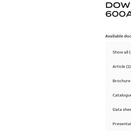
DOW
600
Available do
Show all
(
Article
(
1
)
Brochure
Catalogu
Data she
Presenta