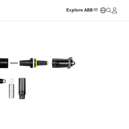
Explore ABB
https: