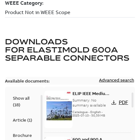
DOWNLOADS
FOR
ELASTIMOLD 600A
SEPARABLE CONNECTORS
Advanced search
Available documents:
ELIP IEEE Medium
Show all
Voltage Products
Summary:
No
PDF
(
18
)
Catalogue
summary available
(EMEEA)
Catalogue
-
English
-
2025-07-10
-
50,59 MB
Article
(
1
)
Brochure
600 and 900 A