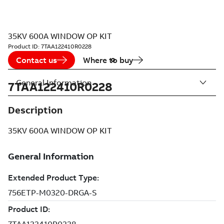
35KV 600A WINDOW OP KIT
Product ID:
7TAA122410R0228
Contact us
Where to buy
General Information
7TAA122410R0228
Description
35KV 600A WINDOW OP KIT