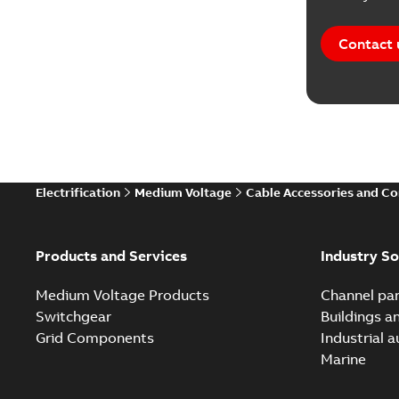
Contact 
Electrification
Medium Voltage
Cable Accessories and C
Products and Services
Industry So
Medium Voltage Products
Channel par
Switchgear
Buildings a
Grid Components
Industrial 
Marine