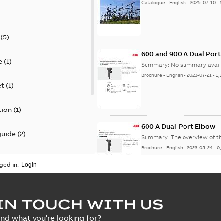
Catalogue
-
English
-
2025-07-10
-
(
5
)
600 and 900 A Dual Por
e
(
1
)
Summary:
No summary avail
Brochure
-
English
-
2023-07-21
-
1,
et
(
1
)
tion
(
1
)
600 A Dual-Port Elbow
guide
(
2
)
Summary:
The overview of t
Brochure
-
English
-
2023-05-24
-
0
update
(
1
)
ged in.
 case study
(
5
)
tED Magazine - Elastimo
IN TOUCH WITH US
ecification
(
1
)
Summary:
Manufacturers con
ind what you're looking for?
efficient grounding products 