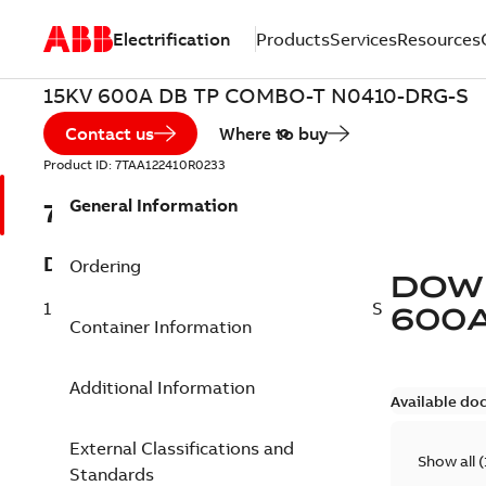
Electrification
Products
Services
Resources
15KV 600A DB TP COMBO-T N0410-DRG-S
Contact us
Where to buy
Product ID:
7TAA122410R0233
General Information
7TAA122410R0233
Description
Ordering
DOW
15KV 600A DB TP COMBO-T N0410-DRG-S
600
Container Information
Additional Information
Available do
External Classifications and
Show all
(
Standards