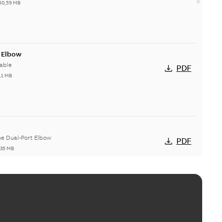
50,59 MB
t Elbow
able
PDF
11 MB
he Dual-Port Elbow
PDF
,35 MB
ld Grounding Article
tinue to compete to offer the best, safest, and most
PDF
t...
(Show more)