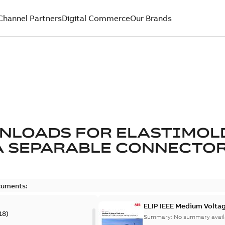
Channel Partners
Digital Commerce
Our Brands
NLOADS FOR
ELASTIMOL
A SEPARABLE CONNECTO
cuments:
ELIP IEEE Medium Volta
18
)
Summary:
No summary avail