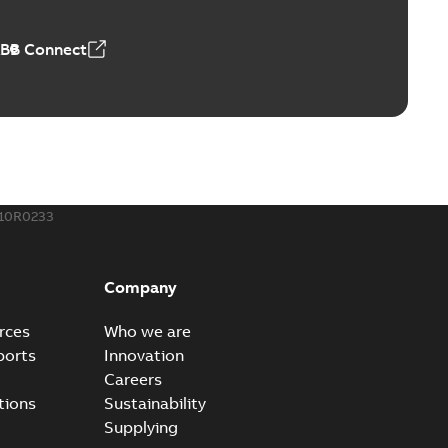
 MB
ABB Connect
rounding-aid device
ri-Spike grounding-aid device is designed to provide a
PDF
...
(Show more)
,39 MB
10R0233
ke grounding-aid device
ld Veri-spike grounding-aid device enables quick and safe
PDF
Company
izatio...
(Show more)
2-02-23
-
1,16 MB
rces
Who we are
ports
Innovation
ar bolt connection system - case study
Careers
vanced shear bolt connection system provides a highly
PDF
tions
Sustainability
.
(Show more)
Supplying
20-10-21
-
0,22 MB