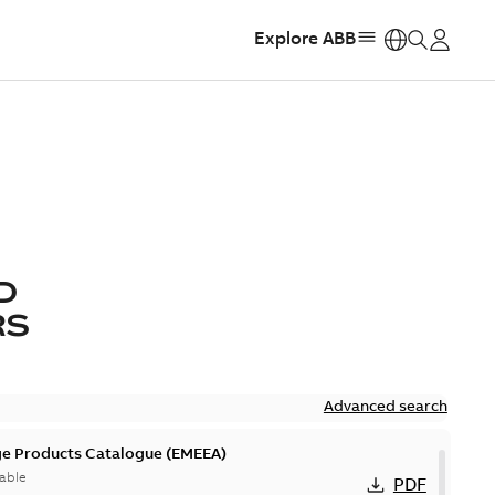
Explore ABB
https:
D
RS
Advanced search
ge Products Catalogue (EMEEA)
able
PDF