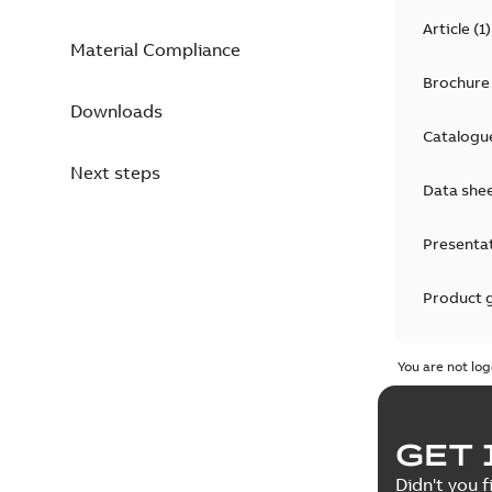
Article
(
1
)
Material Compliance
Brochure
Downloads
Catalogu
Next steps
Data she
Presenta
Product 
Product 
You are not log
Reference
GET 
Tender sp
Didn't you f