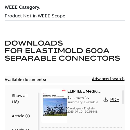
DOWNLOADS
FOR
ELASTIMOLD 600A
SEPARABLE CONNECTORS
Advanced search
Available documents:
ELIP IEEE Medium
Show all
Voltage Products
Summary:
No
PDF
(
18
)
Catalogue
summary available
(EMEEA)
Catalogue
-
English
-
2025-07-10
-
50,59 MB
Article
(
1
)