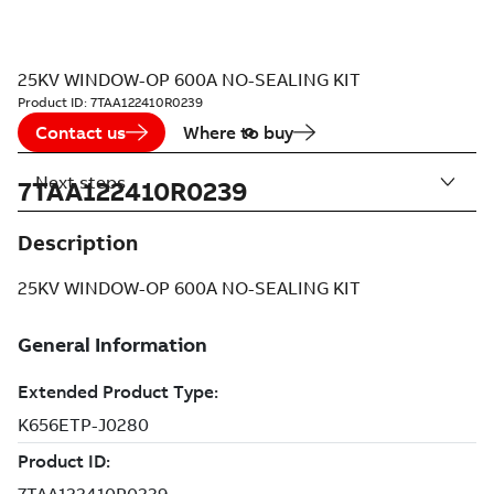
25KV WINDOW-OP 600A NO-SEALING KIT
Product ID:
7TAA122410R0239
Contact us
Where to buy
Next steps
7TAA122410R0239
Description
25KV WINDOW-OP 600A NO-SEALING KIT