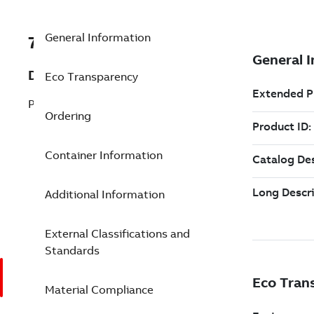
General Information
7TAA122420R0004
Description
Eco Transparency
PLUG,REDUCING TAP,S-OP,200A LB,15KV
Ordering
Container Information
Additional Information
External Classifications and
Standards
Material Compliance