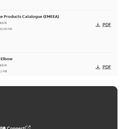
ge Products Catalogue (EMEEA)
able
PDF
50,59 MB
t Elbow
able
PDF
11 MB
he Dual-Port Elbow
PDF
,35 MB
ABB Connect