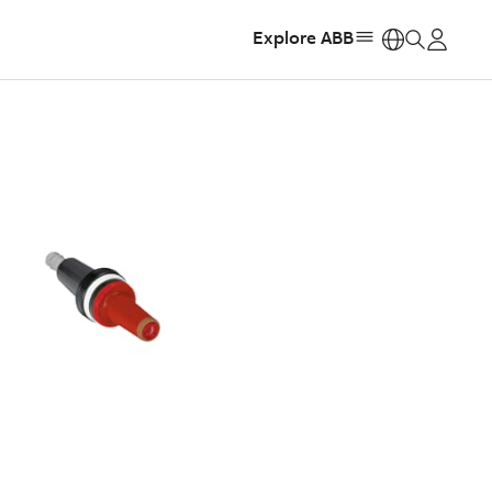
Explore ABB
https: