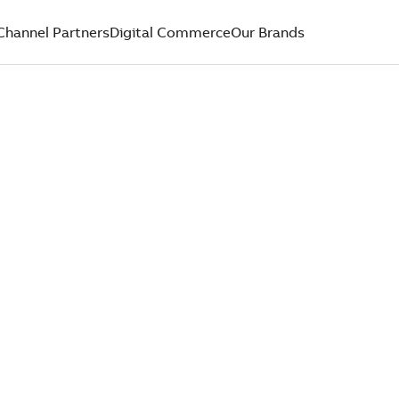
Channel Partners
Digital Commerce
Our Brands