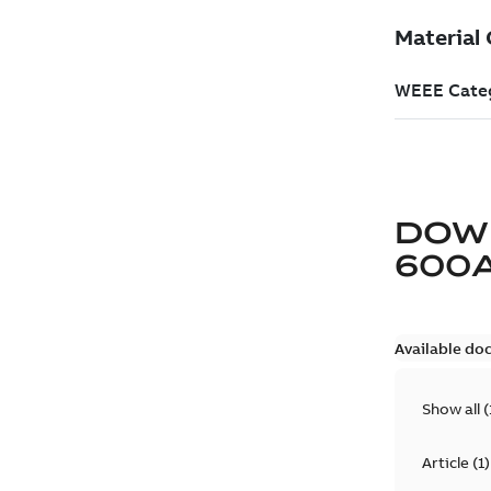
DOW
600
Available do
Show all
(
Article
(
1
)