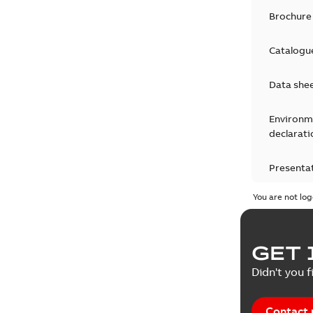
Brochure
Catalogu
Data she
Environm
declarati
Presenta
You are not log
Product 
Product 
GET 
Reference
Didn't you f
Tender sp
Contact 