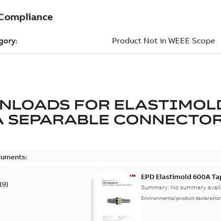
NLOADS FOR
ELASTIMOL
A SEPARABLE CONNECTO
cuments:
EPD Elastimold 600A Ta
19
)
Summary:
No summary avail
Environmental product declaratio