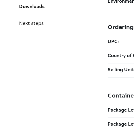
Downloads
Next steps