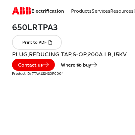
Electrification
Products
Services
Resources
PLUG,REDUCING TAP,S-OP,200A LB,15KV
Contact us
Where to buy
Product ID:
7TAA122420R0004