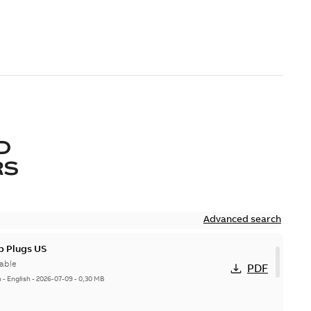
D
RS
Advanced search
p Plugs US
able
PDF
n
-
English
-
2026-07-09
-
0,30 MB