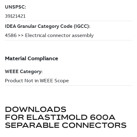
DOWNLOADS
FOR
ELASTIMOLD 600A
SEPARABLE CONNECTORS