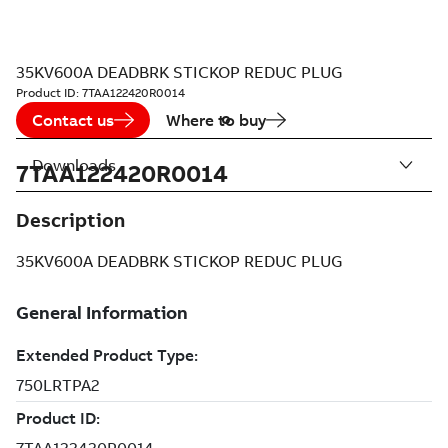
35KV600A DEADBRK STICKOP REDUC PLUG
Product ID:
7TAA122420R0014
Contact us
Where to buy
Downloads
7TAA122420R0014
Description
35KV600A DEADBRK STICKOP REDUC PLUG