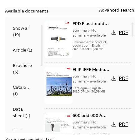
Advanced search
Available documents:
EPD Elastimold
Show all
600A Tap Plugs US
Summary:
No
PDF
(
19
)
summary available
Environmental product
declaration
-
English
-
2026-07-09
-
0,30 MB
Article
(
1
)
Brochure
ELIP IEEE Medium
(
5
)
Voltage Products
Summary:
No
PDF
Catalogue
summary available
Catalogue
(EMEEA)
Catalogue
-
English
-
2025-07-10
-
50,59 MB
(
1
)
Data
600 and 900 A
sheet
(
1
)
Dual Port Elbow
Summary:
No
PDF
summary available
Environmental
Brochure
-
English
-
2023-
product
07-21
-
1,11 MB
You are not logged in.