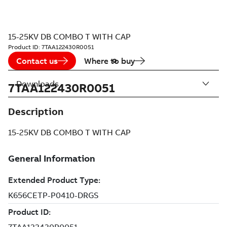
15-25KV DB COMBO T WITH CAP
Product ID:
7TAA122430R0051
Contact us
Where to buy
Downloads
7TAA122430R0051
Description
15-25KV DB COMBO T WITH CAP