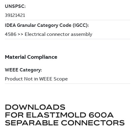
DOWNLOADS
FOR
ELASTIMOLD 600A
SEPARABLE CONNECTORS