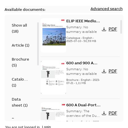
Advanced search
Available documents:
ELIP IEEE Medium
Show all
Voltage Products
Summary:
No
PDF
(
18
)
Catalogue
summary available
(EMEEA)
Catalogue
-
English
-
2025-07-10
-
50,59 MB
Article
(
1
)
Brochure
600 and 900 A
(
5
)
Dual Port Elbow
Summary:
No
PDF
summary available
Catalogue
Brochure
-
English
-
2023-
07-21
-
1,11 MB
(
1
)
Data
600 A Dual-Port
sheet
(
1
)
Elbow
Summary:
The
PDF
overview of the Dual-
Presentation
Port Elbow
Brochure
-
English
-
2023-
(
1
)
05-24
-
0,35 MB
You are not logged in.