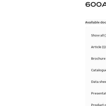
600
Available do
Show all
(
Article
(
1
)
Brochure
Catalogu
Data she
Presenta
Product 