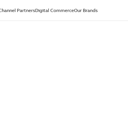
Channel Partners
Digital Commerce
Our Brands