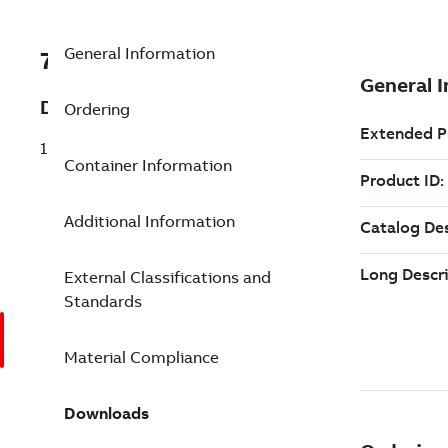
General Information
7TAA122430R0054
Description
Ordering
15KV COMBO T 600A NO-SEALING KIT
Container Information
Additional Information
External Classifications and
Standards
Material Compliance
Downloads