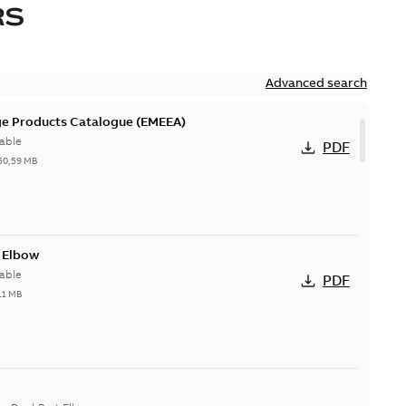
RS
Advanced search
ge Products Catalogue (EMEEA)
able
PDF
50,59 MB
t Elbow
able
PDF
11 MB