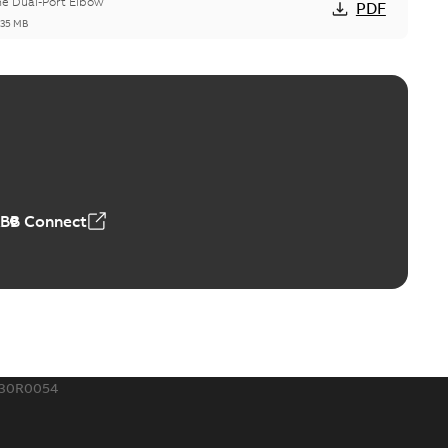
he Dual-Port Elbow
PDF
,35 MB
ld Grounding Article
tinue to compete to offer the best, safest, and most
PDF
t...
(Show more)
 MB
ABB Connect
rounding-aid device
ri-Spike grounding-aid device is designed to provide a
PDF
...
(Show more)
,39 MB
430R0054
ke grounding-aid device
ld Veri-spike grounding-aid device enables quick and safe