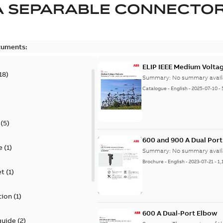
A SEPARABLE CONNECTO
cuments:
ELIP IEEE Medium Volta
18
)
Summary:
No summary avail
Catalogue
-
English
-
2025-07-10
-
(
5
)
600 and 900 A Dual Por
e
(
1
)
Summary:
No summary avail
Brochure
-
English
-
2023-07-21
-
1,
et
(
1
)
tion
(
1
)
600 A Dual-Port Elbow
guide
(
2
)