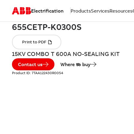
Electrification
Products
Services
Resources
15KV COMBO T 600A NO-SEALING KIT
Contact us
Where to buy
Product ID:
7TAA122430R0054