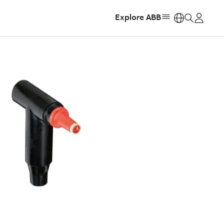
Explore ABB
https: