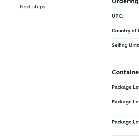
Next steps