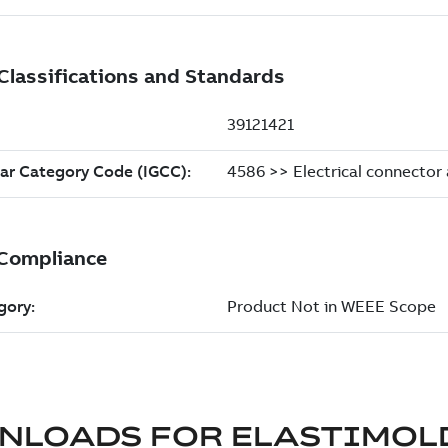
NLOADS FOR
ELASTIMOL