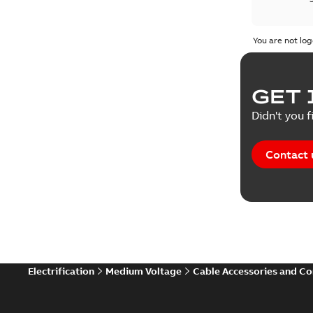
Product 
You are not log
Reference
GET 
Tender sp
Didn't you f
Contact 
Electrification
Medium Voltage
Cable Accessories and C