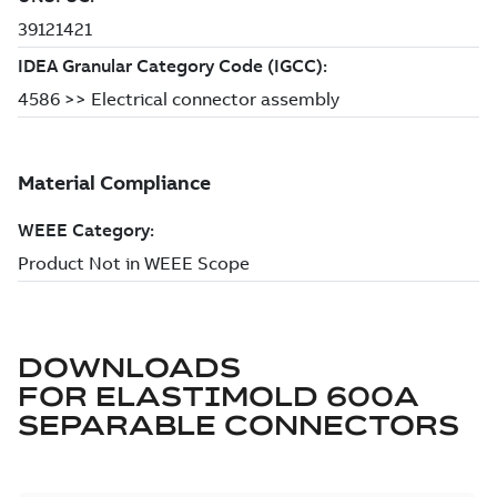
DOWNLOADS
FOR
ELASTIMOLD 600A
SEPARABLE CONNECTORS