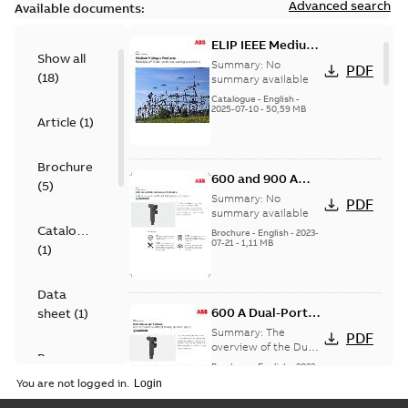
Advanced search
Available documents:
ELIP IEEE Medium
Show all
Voltage Products
Summary:
No
PDF
(
18
)
Catalogue
summary available
(EMEEA)
Catalogue
-
English
-
2025-07-10
-
50,59 MB
Article
(
1
)
Brochure
600 and 900 A
(
5
)
Dual Port Elbow
Summary:
No
PDF
summary available
Catalogue
Brochure
-
English
-
2023-
07-21
-
1,11 MB
(
1
)
Data
600 A Dual-Port
sheet
(
1
)
Elbow
Summary:
The
PDF
overview of the Dual-
Presentation
Port Elbow
Brochure
-
English
-
2023-
(
1
)
05-24
-
0,35 MB
You are not logged in.