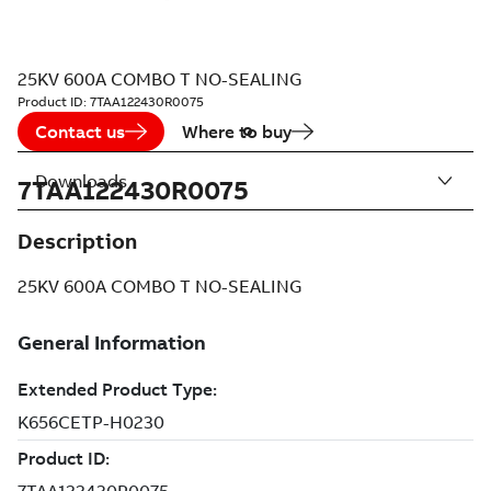
25KV 600A COMBO T NO-SEALING
Product ID:
7TAA122430R0075
Contact us
Where to buy
Downloads
7TAA122430R0075
Description
25KV 600A COMBO T NO-SEALING