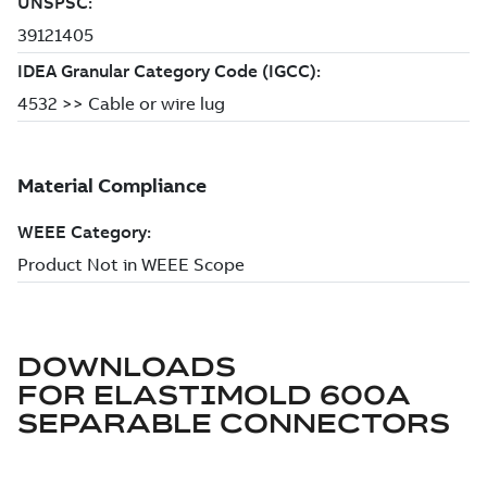
DOWNLOADS
FOR
ELASTIMOLD 600A
SEPARABLE CONNECTORS