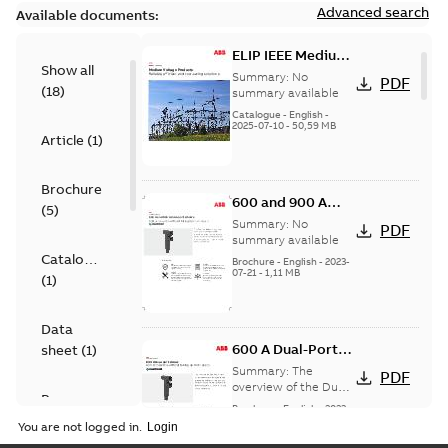
Advanced search
Available documents:
ELIP IEEE Medium
Show all
Voltage Products
Summary:
No
PDF
(
18
)
Catalogue
summary available
(EMEEA)
Catalogue
-
English
-
2025-07-10
-
50,59 MB
Article
(
1
)
Brochure
600 and 900 A
(
5
)
Dual Port Elbow
Summary:
No
PDF
summary available
Catalogue
Brochure
-
English
-
2023-
07-21
-
1,11 MB
(
1
)
Data
600 A Dual-Port
sheet
(
1
)
Elbow
Summary:
The
PDF
overview of the Dual-
Presentation
Port Elbow
Brochure
-
English
-
2023-
(
1
)
05-24
-
0,35 MB
You are not logged in.