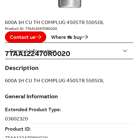
600A 1H CU TH COMPLUG 450STR 550SOL
Product ID:
7TAA122470R0020
Contact us
Where to buy
General Information
7TAA122470R0020
Description
600A 1H CU TH COMPLUG 450STR 550SOL