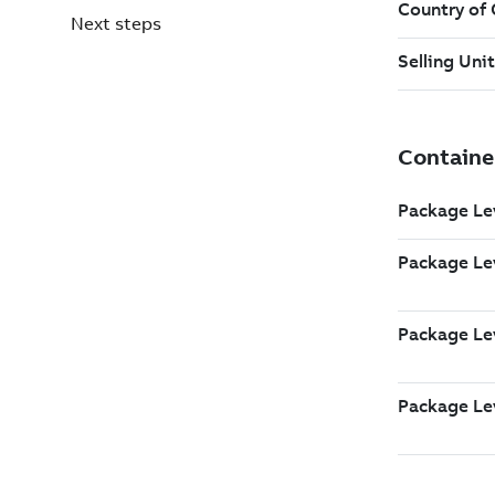
Next steps