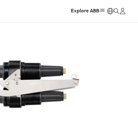
Explore ABB
https: