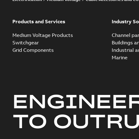
Products and Services
Industry So
Medium Voltage Products
Channel par
Switchgear
Buildings a
Grid Components
Industrial 
Marine
ENGINEE
TO OUTR