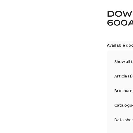
DOW
600
Available do
Show all
(
Article
(
1
)
Brochure
Catalogu
Data she