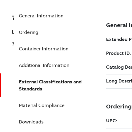
General Information
7TAA122510R0017
Description
Ordering
35KV VISI LINK
Container Information
Additional Information
External Classifications and
Standards
Material Compliance
Downloads