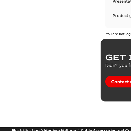
Presenta
Product 
Product 
You are not log
Reference
GET 
Tender sp
Didn't you f
Contact 
Electrification
Medium Voltage
Cable Accessories and C