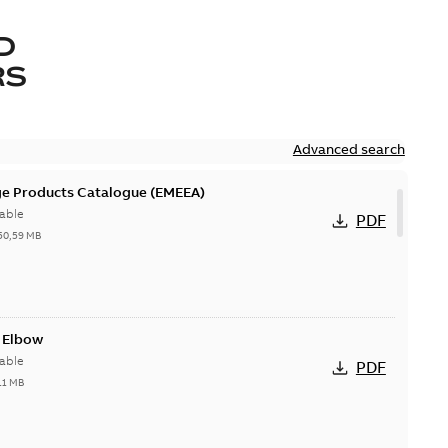
D
RS
Advanced search
ge Products Catalogue (EMEEA)
able
PDF
50,59 MB
t Elbow
able
PDF
11 MB