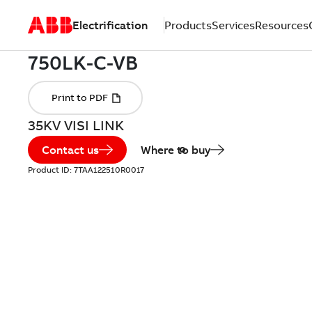
Electrification
Products
Services
Resources
35KV VISI LINK
Contact us
Where to buy
Product ID:
7TAA122510R0017