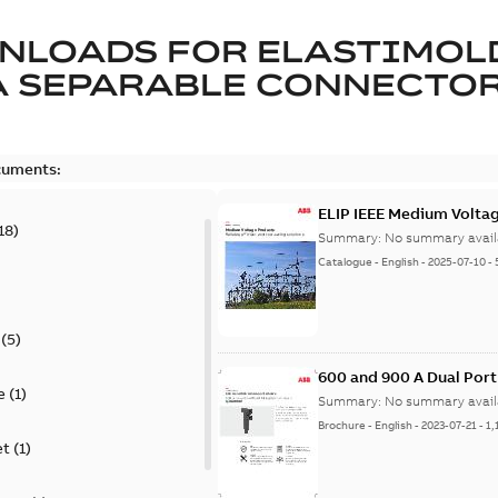
NLOADS FOR
ELASTIMOL
A SEPARABLE CONNECTO
cuments:
ELIP IEEE Medium Volta
18
)
Summary:
No summary avail
Catalogue
-
English
-
2025-07-10
-
(
5
)
600 and 900 A Dual Por
e
(
1
)
Summary:
No summary avail
Brochure
-
English
-
2023-07-21
-
1,
et
(
1
)