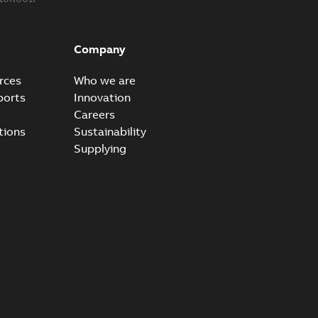
ke grounding-aid device
ld Veri-spike grounding-aid device enables quick and safe
PDF
Company
izatio...
(Show more)
2-02-23
-
1,16 MB
rces
Who we are
ports
Innovation
ar bolt connection system - case study
Careers
vanced shear bolt connection system provides a highly
PDF
tions
Sustainability
.
(Show more)
Supplying
20-10-21
-
0,22 MB
reak 655BLR & 656BLR
able
PDF
-
0,21 MB
 connectors K655BLR and K656BLR Lead Time