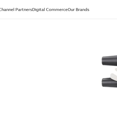
Channel Partners
Digital Commerce
Our Brands