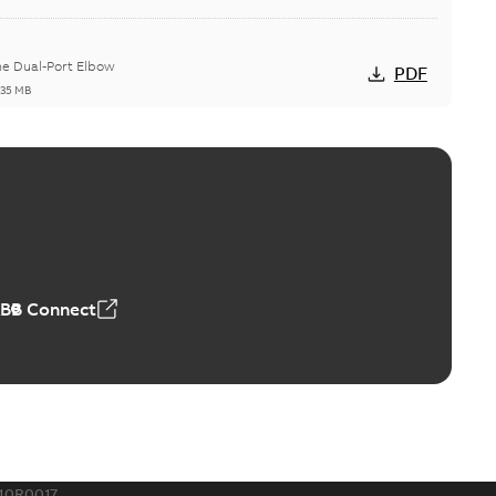
he Dual-Port Elbow
PDF
,35 MB
ld Grounding Article
tinue to compete to offer the best, safest, and most
PDF
t...
(Show more)
 MB
ABB Connect
rounding-aid device
ri-Spike grounding-aid device is designed to provide a
PDF
...
(Show more)
,39 MB
10R0017