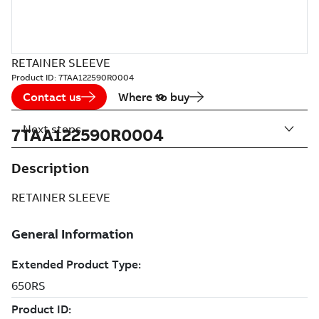
RETAINER SLEEVE
Product ID:
7TAA122590R0004
Contact us
Where to buy
Next steps
7TAA122590R0004
Description
RETAINER SLEEVE