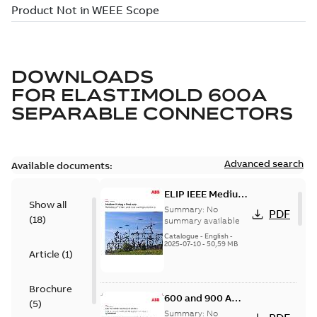
DOWNLOADS
FOR
ELASTIMOLD 600A
SEPARABLE CONNECTORS
Advanced search
Available documents:
ELIP IEEE Medium
Show all
Voltage Products
Summary:
No
PDF
(
18
)
Catalogue
summary available
(EMEEA)
Catalogue
-
English
-
2025-07-10
-
50,59 MB
Article
(
1
)
Brochure
600 and 900 A
(
5
)
Dual Port Elbow
Summary:
No