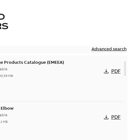
D
RS
Advanced search
ge Products Catalogue (EMEEA)
able
PDF
50,59 MB
t Elbow
able
PDF
11 MB