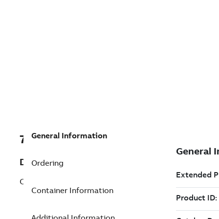
General Information
7TAA122590R0008
Description
Ordering
CAM LINK OPER. KITS
Container Information
Additional Information