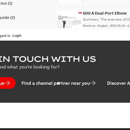
tion
(
1
)
600 A Dual-Port Elbow
guide
(
2
)
Summary:
The overview of t
Brochure
-
English
-
2023-05-24
-
0
update
(
1
)
ged in.
 case study
(
5
)
tED Magazine - Elastimo
IN TOUCH WITH US
ecification
(
1
)
Summary:
Manufacturers con
ind what you're looking for?
efficient grounding products 
Article
-
English
-
2022-06-01
-
4,50
us
Find a channel partner near you
Discover 
Elastimold Veri-Spike g
Summary:
The Elastimold Ve
safe and quick method to ver
Brochure
-
English
-
2022-03-14
-
1