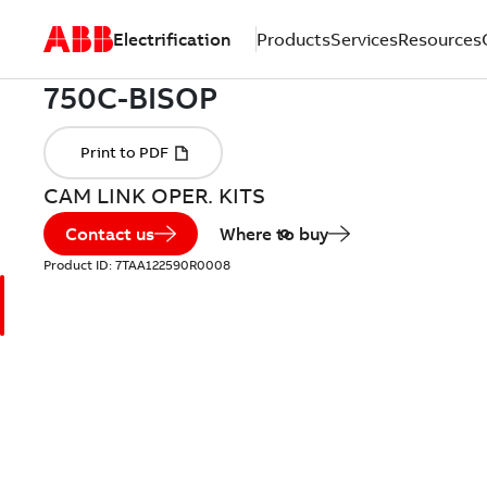
Electrification
Products
Services
Resources
CAM LINK OPER. KITS
Contact us
Where to buy
Product ID:
7TAA122590R0008