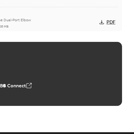
he Dual-Port Elbow
PDF
,35 MB
ld Grounding Article
tinue to compete to offer the best, safest, and most
PDF
t...
(Show more)
 MB
ABB Connect
rounding-aid device
ri-Spike grounding-aid device is designed to provide a
PDF
...
(Show more)
,39 MB