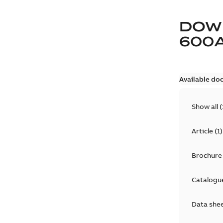
DOW
600
Available do
Show all
(
Article
(
1
)
Brochure
Catalogu
Data she