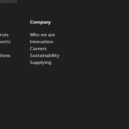
590R0008
ke grounding-aid device
ld Veri-spike grounding-aid device enables quick and safe
PDF
Company
izatio...
(Show more)
2-02-23
-
1,16 MB
rces
Who we are
ports
Innovation
ar bolt connection system - case study
Careers
vanced shear bolt connection system provides a highly
PDF
tions
Sustainability
.
(Show more)
Supplying
20-10-21
-
0,22 MB
reak 655BLR & 656BLR
able
PDF
-
0,21 MB