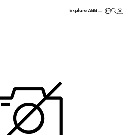
Explore ABB
https: