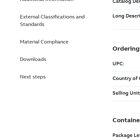
External Classifications and
Standards
Material Compliance
Downloads
Next steps