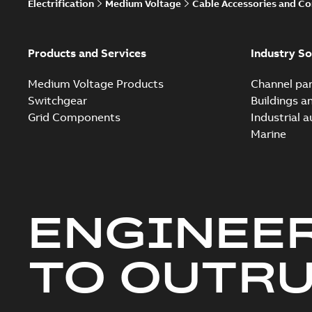
Electrification
Medium Voltage
Cable Accessories and C
Products and Services
Industry So
Medium Voltage Products
Channel par
Switchgear
Buildings a
Grid Components
Industrial 
Marine
ENGINEE
TO OUTR