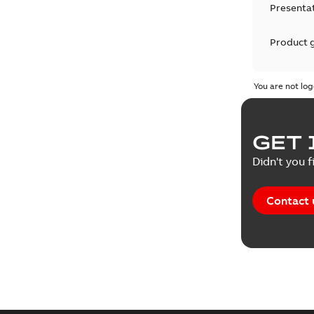
Presenta
Product 
Product 
You are not log
Reference
GET 
Tender sp
Didn't you f
Contact 