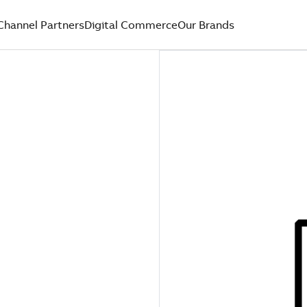
Channel Partners
Digital Commerce
Our Brands