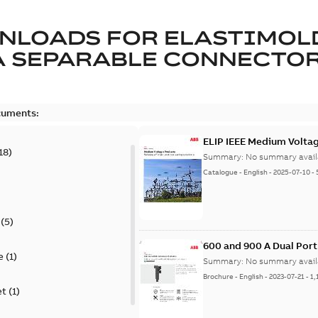
NLOADS FOR
ELASTIMOL
A SEPARABLE CONNECTO
cuments:
ELIP IEEE Medium Volta
18
)
Summary:
No summary avail
Catalogue
-
English
-
2025-07-10
-
(
5
)
600 and 900 A Dual Por
e
(
1
)
Summary:
No summary avail
Brochure
-
English
-
2023-07-21
-
1,
et
(
1
)