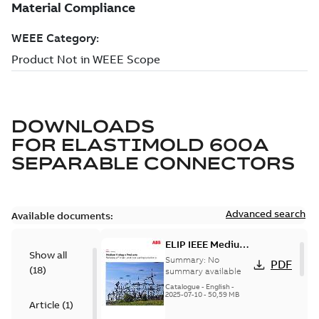
DOWNLOADS
FOR
ELASTIMOLD 600A
SEPARABLE CONNECTORS
Advanced search
Available documents:
ELIP IEEE Medium
Show all
Voltage Products
Summary:
No
PDF
(
18
)
Catalogue
summary available
(EMEEA)
Catalogue
-
English
-
2025-07-10
-
50,59 MB
Article
(
1
)