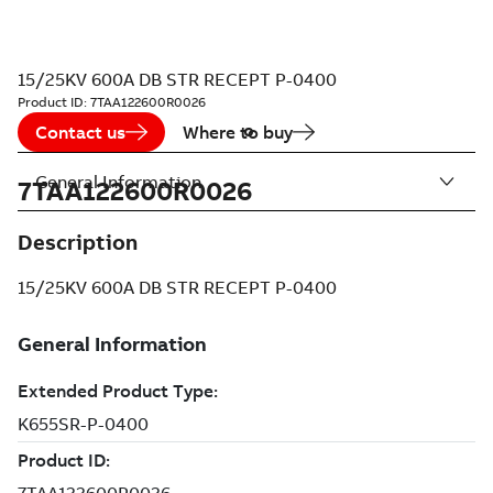
15/25KV 600A DB STR RECEPT P-0400
Product ID:
7TAA122600R0026
Contact us
Where to buy
General Information
7TAA122600R0026
Description
15/25KV 600A DB STR RECEPT P-0400