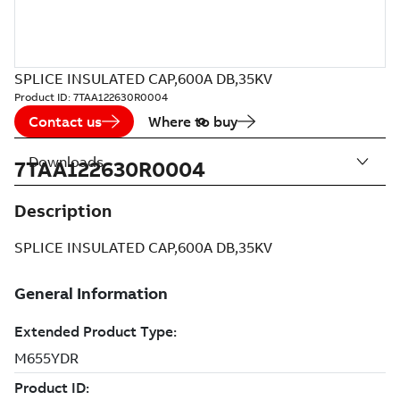
SPLICE INSULATED CAP,600A DB,35KV
Product ID:
7TAA122630R0004
Contact us
Where to buy
Downloads
7TAA122630R0004
Description
SPLICE INSULATED CAP,600A DB,35KV