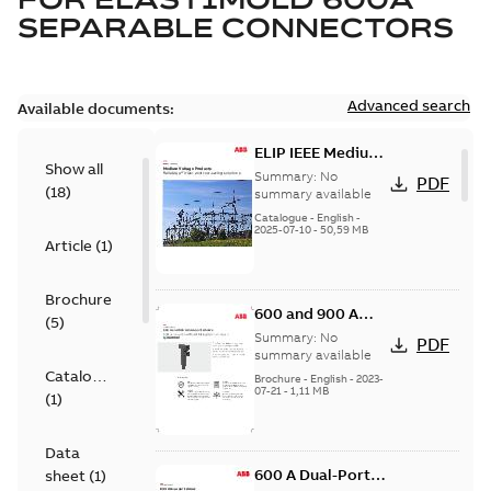
SEPARABLE CONNECTORS
Advanced search
Available documents:
ELIP IEEE Medium
Show all
Voltage Products
Summary:
No
PDF
(
18
)
Catalogue
summary available
(EMEEA)
Catalogue
-
English
-
2025-07-10
-
50,59 MB
Article
(
1
)
Brochure
600 and 900 A
(
5
)
Dual Port Elbow
Summary:
No
PDF
summary available
Catalogue
Brochure
-
English
-
2023-
07-21
-
1,11 MB
(
1
)
Data
600 A Dual-Port
sheet
(
1
)