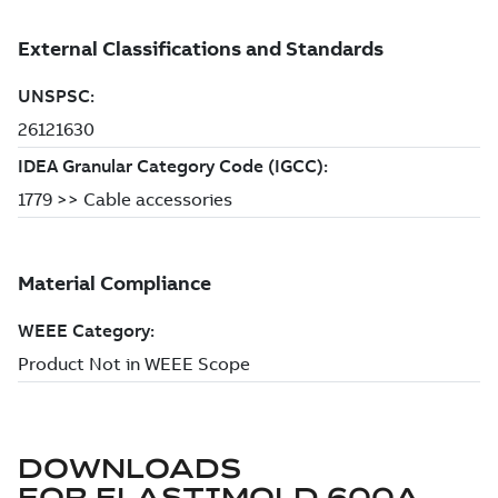
DOWNLOADS
FOR
ELASTIMOLD 600A