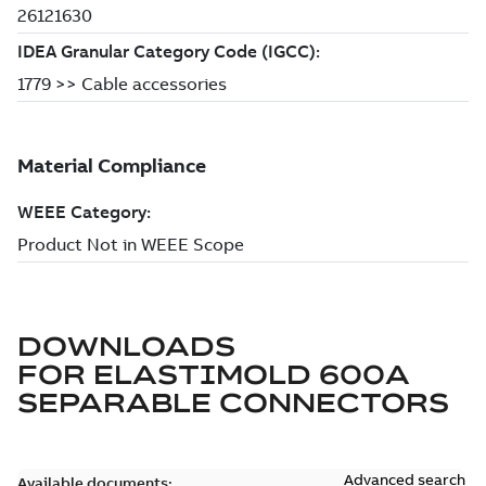
DOWNLOADS
FOR
ELASTIMOLD 600A
SEPARABLE CONNECTORS
Advanced search
Available documents: