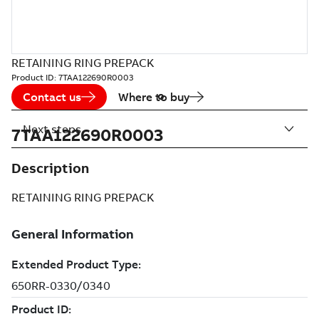
RETAINING RING PREPACK
Product ID:
7TAA122690R0003
Contact us
Where to buy
Next steps
7TAA122690R0003
Description
RETAINING RING PREPACK