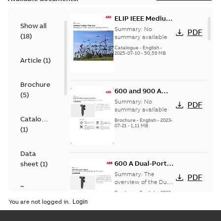
ELIP IEEE Medium
Show all
Voltage Products
Summary:
No
PDF
(
18
)
Catalogue
summary available
(EMEEA)
Catalogue
-
English
-
2025-07-10
-
50,59 MB
Article
(
1
)
Brochure
600 and 900 A
(
5
)
Dual Port Elbow
Summary:
No
PDF
summary available
Catalogue
Brochure
-
English
-
2023-
07-21
-
1,11 MB
(
1
)
Data
600 A Dual-Port
sheet
(
1
)
Elbow
Summary:
The
PDF
overview of the Dual-
Presentation
Port Elbow
Brochure
-
English
-
2023-
(
1
)
05-24
-
0,35 MB
You are not logged in.