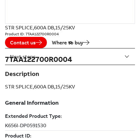
STR SPLICE,600A DB,15/25KV
Product ID:
7TAA122700R0004
Contact us
Where to buy
Next steps
7TAA122700R0004
Description
STR SPLICE,600A DB,15/25KV