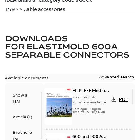
DOWNLOADS
FOR
ELASTIMOLD 600A
SEPARABLE CONNECTORS
Advanced search
Available documents:
ELIP IEEE Medium
Show all
Voltage Products
Summary:
No
PDF
(
18
)
Catalogue
summary available
(EMEEA)
Catalogue
-
English
-
2025-07-10
-
50,59 MB
Article
(
1
)
Brochure
600 and 900 A
(
5
)