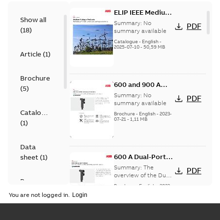
ELIP IEEE Medium
Show all
Voltage Products
Summary:
No
PDF
(
18
)
Catalogue
summary available
(EMEEA)
Catalogue
-
English
-
2025-07-10
-
50,59 MB
Article
(
1
)
Brochure
600 and 900 A
(
5
)
Dual Port Elbow
Summary:
No
PDF
summary available
Catalogue
Brochure
-
English
-
2023-
07-21
-
1,11 MB
(
1
)
Data
600 A Dual-Port
sheet
(
1
)
Elbow
Summary:
The
PDF
overview of the Dual-
Presentation
Port Elbow
Brochure
-
English
-
2023-
(
1
)
05-24
-
0,35 MB
You are not logged in.
Product