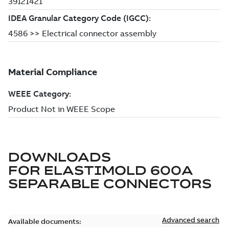
DOWNLOADS
FOR
ELASTIMOLD 600A
SEPARABLE CONNECTORS
Advanced search
Available documents: