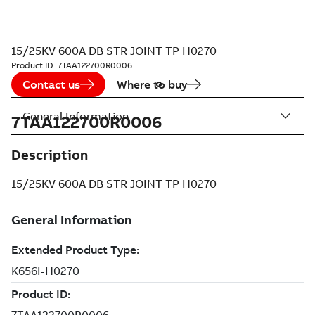
15/25KV 600A DB STR JOINT TP H0270
Product ID:
7TAA122700R0006
Contact us
Where to buy
General Information
7TAA122700R0006
Description
15/25KV 600A DB STR JOINT TP H0270