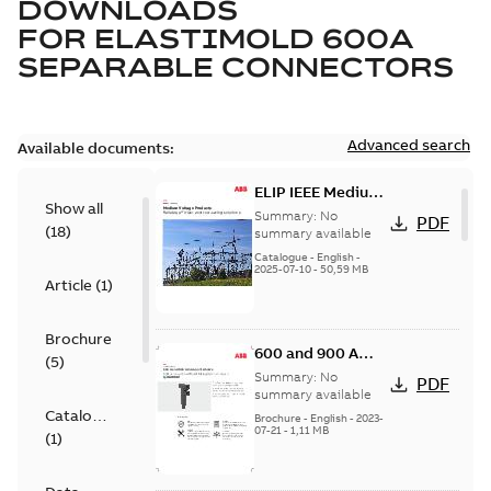
DOWNLOADS
FOR
ELASTIMOLD 600A
SEPARABLE CONNECTORS
Advanced search
Available documents:
ELIP IEEE Medium
Show all
Voltage Products
Summary:
No
PDF
(
18
)
Catalogue
summary available
(EMEEA)
Catalogue
-
English
-
2025-07-10
-
50,59 MB
Article
(
1
)
Brochure
600 and 900 A
(
5
)
Dual Port Elbow
Summary:
No
PDF
summary available
Catalogue
Brochure
-
English
-
2023-
07-21
-
1,11 MB
(
1
)