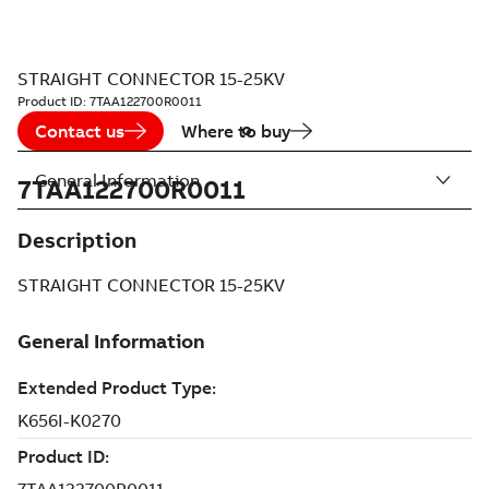
STRAIGHT CONNECTOR 15-25KV
Product ID:
7TAA122700R0011
Contact us
Where to buy
General Information
7TAA122700R0011
Description
STRAIGHT CONNECTOR 15-25KV