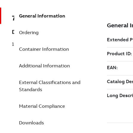
General Information
7TAA122700R0033
Description
Ordering
15/25KV 600A DB STR JOINT TP H0250S
Container Information
Additional Information
External Classifications and
Standards
Material Compliance
Downloads