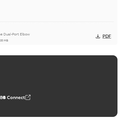
he Dual-Port Elbow
PDF
,35 MB
ld Grounding Article
tinue to compete to offer the best, safest, and most
PDF
t...
(Show more)
 MB
ABB Connect
rounding-aid device
ri-Spike grounding-aid device is designed to provide a
PDF
...
(Show more)