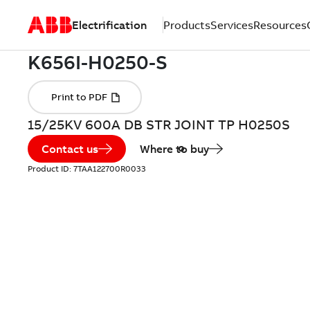
Electrification
Products
Services
Resources
15/25KV 600A DB STR JOINT TP H0250S
Contact us
Where to buy
Product ID:
7TAA122700R0033