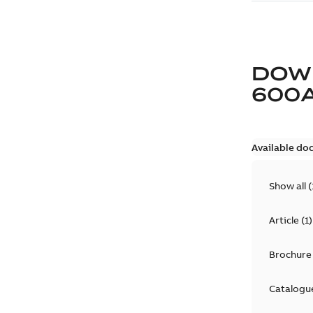
DOW
600
Available do
Show all
(
Article
(
1
)
Brochure
Catalogu