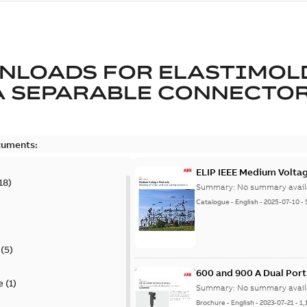
NLOADS FOR
ELASTIMOL
A SEPARABLE CONNECTO
cuments:
ELIP IEEE Medium Volta
18
)
Summary:
No summary avail
Catalogue
-
English
-
2025-07-10
-
(
5
)
600 and 900 A Dual Por
e
(
1
)
Summary:
No summary avail
Brochure
-
English
-
2023-07-21
-
1,