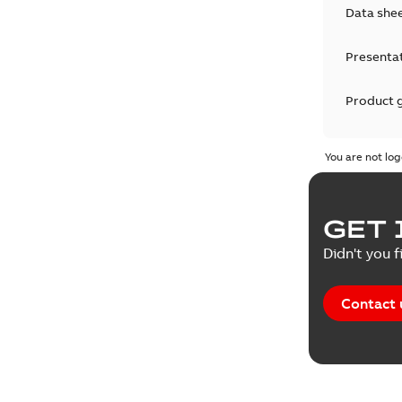
Data she
Presenta
Product 
Product 
You are not log
Reference
GET 
Tender sp
Didn't you f
Contact 