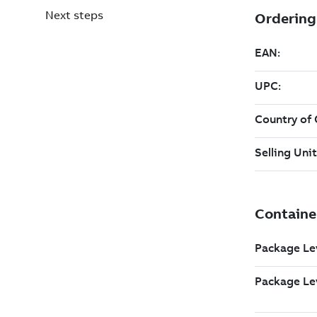
Next steps