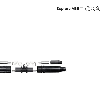
Explore ABB
https: