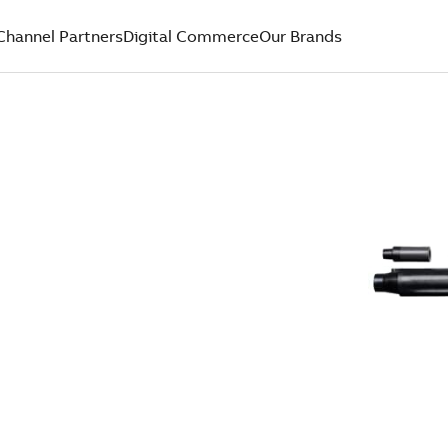
Channel Partners
Digital Commerce
Our Brands