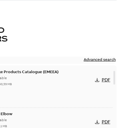
D
RS
Advanced search
ge Products Catalogue (EMEEA)
able
PDF
50,59 MB
t Elbow
able
PDF
11 MB