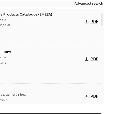
Advanced search
ge Products Catalogue (EMEEA)
able
PDF
50,59 MB
t Elbow
able
PDF
11 MB
he Dual-Port Elbow
PDF
,35 MB