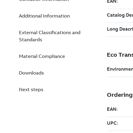
Additional Information
External Classifications and
Standards
Material Compliance
Downloads
Next steps