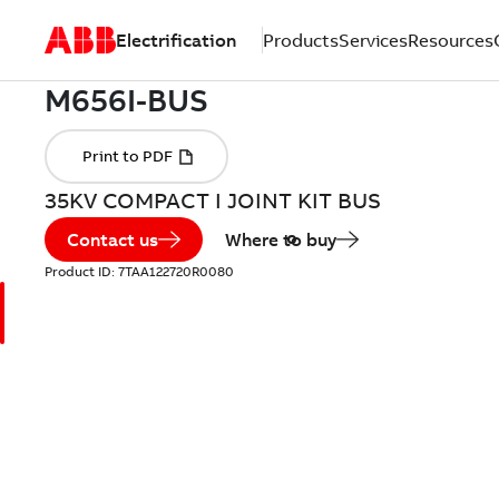
Electrification
Products
Services
Resources
35KV COMPACT I JOINT KIT BUS
Contact us
Where to buy
Product ID:
7TAA122720R0080