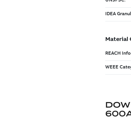
DOW
600