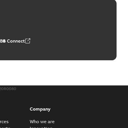
ld Grounding Article
tinue to compete to offer the best, safest, and most
PDF
t...
(Show more)
 MB
ABB Connect
rounding-aid device
ri-Spike grounding-aid device is designed to provide a
PDF
...
(Show more)
,39 MB
720R0080
ke grounding-aid device
ld Veri-spike grounding-aid device enables quick and safe
PDF
Company
izatio...
(Show more)
2-02-23
-
1,16 MB
rces
Who we are