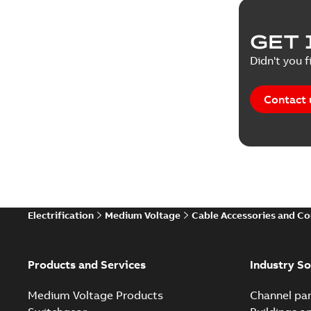
Reference
GET 
Tender sp
Didn't you f
Contact 
Electrification
Medium Voltage
Cable Accessories and C
Products and Services
Industry So
Medium Voltage Products
Channel par