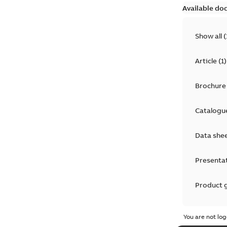
Available do
Show all
(
Article
(
1
)
Brochure
Catalogu
Data she
Presenta
Product 
Product 
You are not log