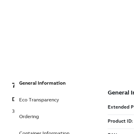
General Information
7TAA122720R0080
Description
Eco Transparency
35KV COMPACT I JOINT KIT BUS
Ordering
Container Information