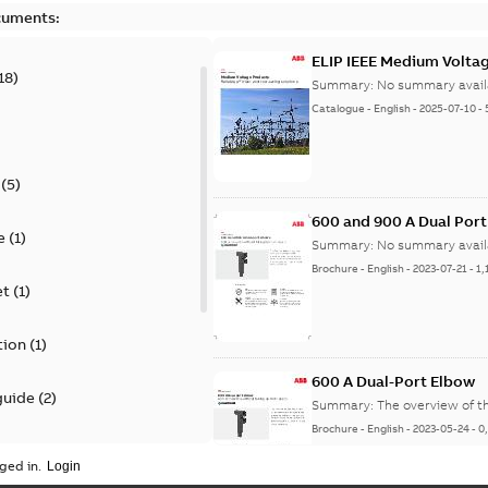
cuments:
ELIP IEEE Medium Volta
18
)
Summary:
No summary avail
Catalogue
-
English
-
2025-07-10
-
(
5
)
600 and 900 A Dual Por
e
(
1
)
Summary:
No summary avail
Brochure
-
English
-
2023-07-21
-
1,
et
(
1
)
tion
(
1
)
600 A Dual-Port Elbow
guide
(
2
)
Summary:
The overview of t
Brochure
-
English
-
2023-05-24
-
0
update
(
1
)
ged in.