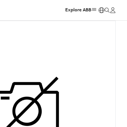
Explore ABB
https: