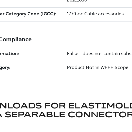
NLOADS FOR
ELASTIMOL
A SEPARABLE CONNECTO