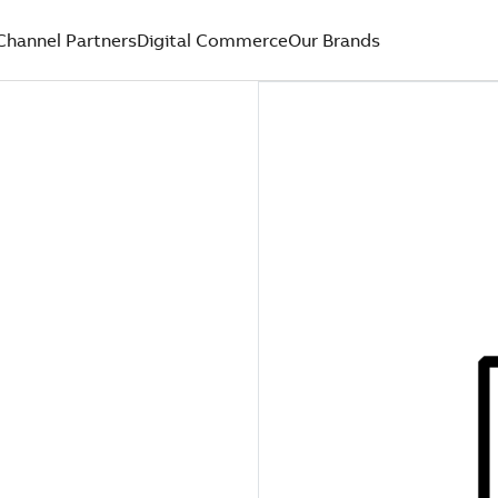
Channel Partners
Digital Commerce
Our Brands