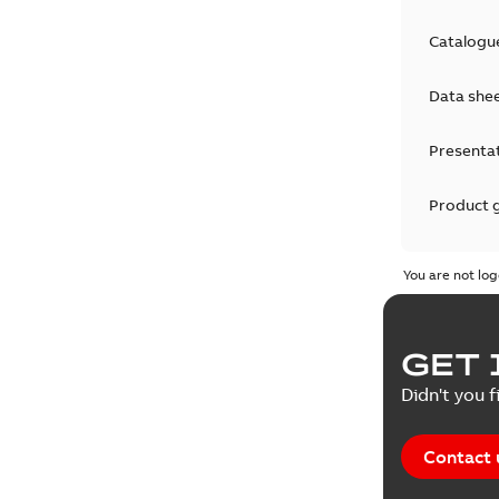
Catalogu
Data she
Presenta
Product 
Product 
You are not log
Reference
GET 
Tender sp
Didn't you f
Contact 