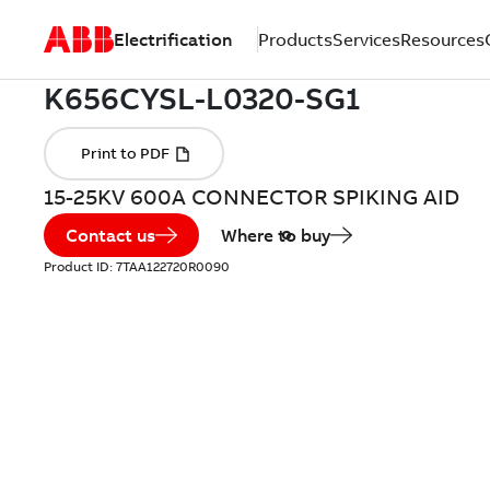
Electrification
Products
Services
Resources
15-25KV 600A CONNECTOR SPIKING AID
Contact us
Where to buy
Product ID:
7TAA122720R0090