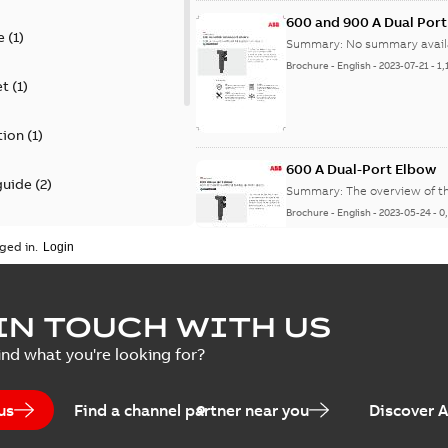
600 and 900 A Dual Por
e
(
1
)
Summary:
No summary avail
Brochure
-
English
-
2023-07-21
-
1,
et
(
1
)
tion
(
1
)
600 A Dual-Port Elbow
guide
(
2
)
Summary:
The overview of t
Brochure
-
English
-
2023-05-24
-
0
update
(
1
)
ged in.
 case study
(
5
)
tED Magazine - Elastimo
IN TOUCH WITH US
ecification
(
1
)
Summary:
Manufacturers con
ind what you're looking for?
efficient grounding products 
Article
-
English
-
2022-06-01
-
4,50
us
Find a channel partner near you
Discover 