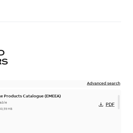
D
RS
Advanced search
ge Products Catalogue (EMEEA)
able
PDF
50,59 MB