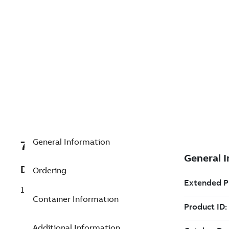
General Information
7TAA122720R0090
Description
Ordering
15-25KV 600A CONNECTOR SPIKING AID
Container Information
Additional Information