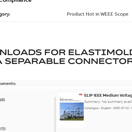
NLOADS FOR
ELASTIMOL
A SEPARABLE CONNECTO
cuments:
ELIP IEEE Medium Volta
18
)
Summary:
No summary avail
Catalogue
-
English
-
2025-07-10
-
(
5
)