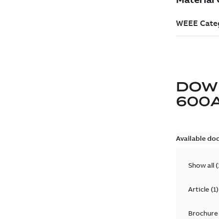
DOW
600
Available do
Show all
(
Article
(
1
)
Brochure