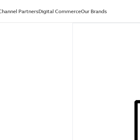
Channel Partners
Digital Commerce
Our Brands