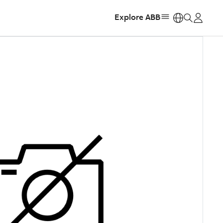
Explore ABB
https: