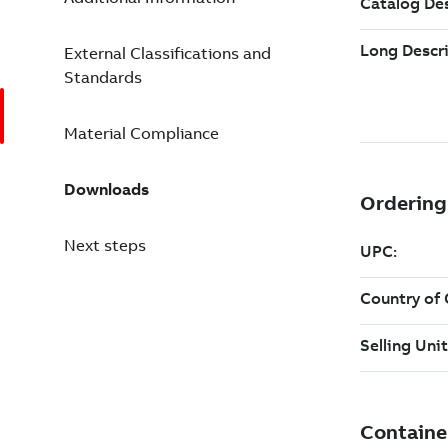
External Classifications and
Standards
Material Compliance
Downloads
Next steps