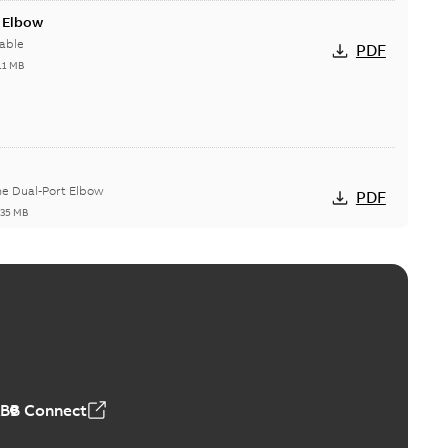
t Elbow
able
PDF
11 MB
he Dual-Port Elbow
PDF
,35 MB
ld Grounding Article
tinue to compete to offer the best, safest, and most
PDF
t...
(Show more)
 MB
ABB Connect