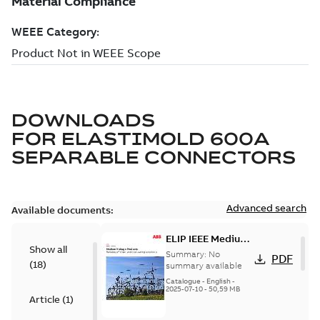
DOWNLOADS
FOR
ELASTIMOLD 600A
SEPARABLE CONNECTORS
Advanced search
Available documents:
ELIP IEEE Medium
Show all
Voltage Products
Summary:
No
PDF
(
18
)
Catalogue
summary available
(EMEEA)
Catalogue
-
English
-
2025-07-10
-
50,59 MB
Article
(
1
)