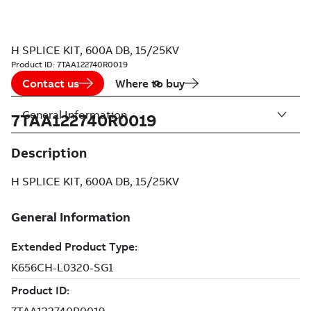
H SPLICE KIT, 600A DB, 15/25KV
Product ID:
7TAA122740R0019
Contact us
Where to buy
General Information
7TAA122740R0019
Description
H SPLICE KIT, 600A DB, 15/25KV