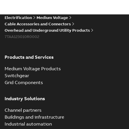
existing install...
(Show more)
Elastimold 200a
Electrification
Medium Voltage
lb elbow cross
Summary:
No
PDF
Cable Accessories and Connectors
reference GM7368
summary available
Overhead and Underground Utility Products
Reference list
-
English
-
7TAA123010R0002
2018-08-15
-
0,21 MB
Products and Services
Medium Voltage Products
Switchgear
Grid Components
Industry Solutions
Channel partners
Buildings and infrastructure
Industrial automation