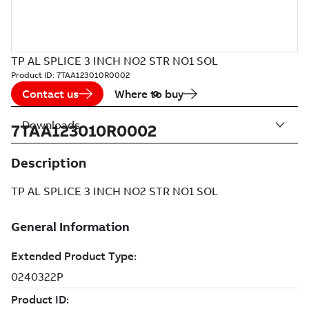
TP AL SPLICE 3 INCH NO2 STR NO1 SOL
Product ID:
7TAA123010R0002
Contact us
Where to buy
Downloads
7TAA123010R0002
Description
TP AL SPLICE 3 INCH NO2 STR NO1 SOL