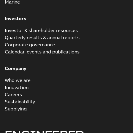
Marine
Investors
Investor & shareholder resources
Quarterly results & annual reports
Corporate governance
Calendar, events and publications
Company
Who we are
Innovation
Careers
Sustainability
Supplying