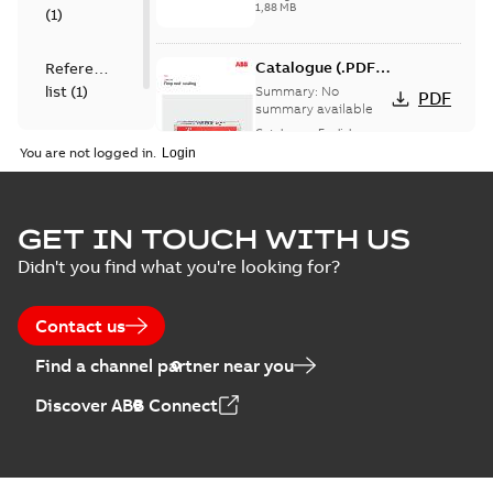
1,88 MB
(
1
)
Catalogue (.PDF)
Reference
[EN] Fireproof and
list
(
1
)
Summary:
No
PDF
Sealing
summary available
Catalogue
-
English
-
2026-02-24
-
1,66 MB
You are not logged in.
ELIP IEEE Medium
GET IN TOUCH WITH US
Voltage Products
Summary:
No
PDF
Didn't you find what you're looking for?
Catalogue
summary available
(EMEEA)
Catalogue
-
English
-
2025-07-10
-
50,59 MB
Contact us
Find a channel partner near you
Elastimold PCJ
Discover ABB Connect
power cable joints
Summary:
Whether
PDF
you need to join cable
runs in new
Brochure
-
English
-
2021-
installations or repair
06-08
-
0,44 MB
broken cables in