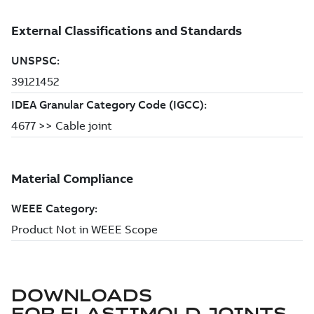
DOWNLOADS
FOR
ELASTIMOLD JOINTS,