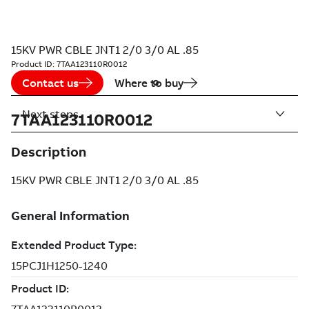
15KV PWR CBLE JNT1 2/0 3/0 AL .85
Product ID:
7TAA123110R0012
Contact us
Where to buy
Next steps
7TAA123110R0012
Description
15KV PWR CBLE JNT1 2/0 3/0 AL .85