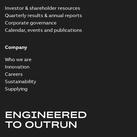
Investor & shareholder resources
Quarterly results & annual reports
Corporate governance
Calendar, events and publications
Company
Who we are
Innovation
Careers
Sustainability
Supplying
ENGINEERED
TO OUTRUN