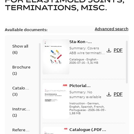
TERMINATIONS, MISC.
Advanced search
Available documents:
Sta-Kon -
Show all
Termination
Summary:
Covers
PDF
(
6
)
Products |
ABB wire termination
products including
Catalogue |
Catalogue
-
English
-
terminals, splices,
2026-07-16
-
5,31 MB
CANADA | EN | ABB
Brochure
disconnects, and
ELIP |
ferrules for ele...
(
1
)
9AKK108472A8968
(Show more)
Pictorial
Catalogue
Instructions for
Summary:
No
PDF
(
3
)
12.7/22(24)kV
summary available
Terminations
Instruction
-
German,
English, Spanish, French,
Instruction
Portuguese
-
2026-06-09
-
1,88 MB
(
1
)
Catalogue (.PDF)
Reference