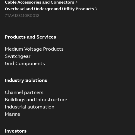
PDF
Cable Accessories and Connectors
reference GM7368
summary available
Overhead and Underground Utility Products
Reference list
-
English
-
7TAA123110R0012
2018-08-15
-
0,21 MB
Products and Services
Medium Voltage Products
Switchgear
Grid Components
Industry Solutions
Channel partners
Buildings and infrastructure
Industrial automation
Marine
Investors