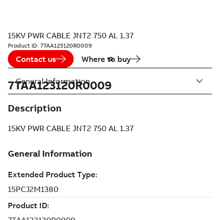
15KV PWR CABLE JNT2 750 AL 1.37
Product ID:
7TAA123120R0009
Contact us
Where to buy
General Information
7TAA123120R0009
Description
15KV PWR CABLE JNT2 750 AL 1.37