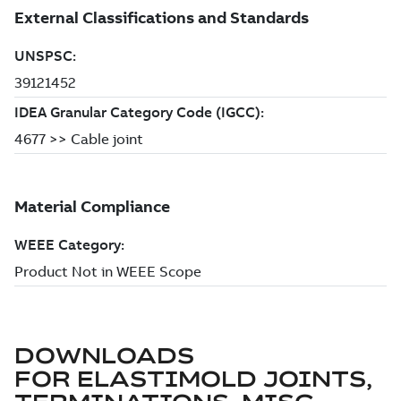
DOWNLOADS
FOR
ELASTIMOLD JOINTS,