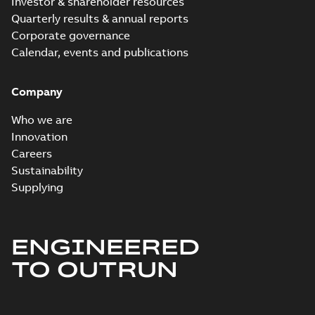
Investor & shareholder resources
Quarterly results & annual reports
Corporate governance
Calendar, events and publications
Company
Who we are
Innovation
Careers
Sustainability
Supplying
ENGINEERED
TO OUTRUN