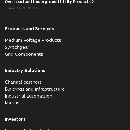
Overhead and Underground Utility Products
Reference list
-
English
-
7TAA123120R0009
2018-08-15
-
0,21 MB
Products and Services
Medium Voltage Products
Switchgear
Grid Components
Industry Solutions
Channel partners
Buildings and infrastructure
Industrial automation
Marine
Investors