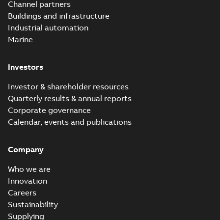
Channel partners
Buildings and infrastructure
Industrial automation
Marine
Investors
Investor & shareholder resources
Quarterly results & annual reports
Corporate governance
Calendar, events and publications
Company
Who we are
Innovation
Careers
Sustainability
Supplying