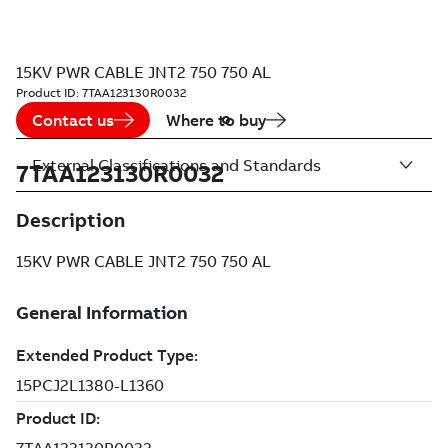
15KV PWR CABLE JNT2 750 750 AL
Product ID:
7TAA123130R0032
Contact us
Where to buy
External Classifications and Standards
7TAA123130R0032
Description
15KV PWR CABLE JNT2 750 750 AL