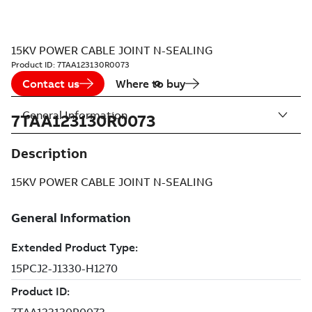
15KV POWER CABLE JOINT N-SEALING
Product ID:
7TAA123130R0073
Contact us
Where to buy
General Information
7TAA123130R0073
Description
15KV POWER CABLE JOINT N-SEALING