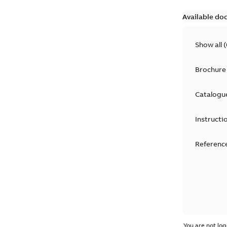
Available do
Show all
(
Brochure
Catalogu
Instructi
Reference
You are not log