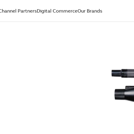
Channel Partners
Digital Commerce
Our Brands