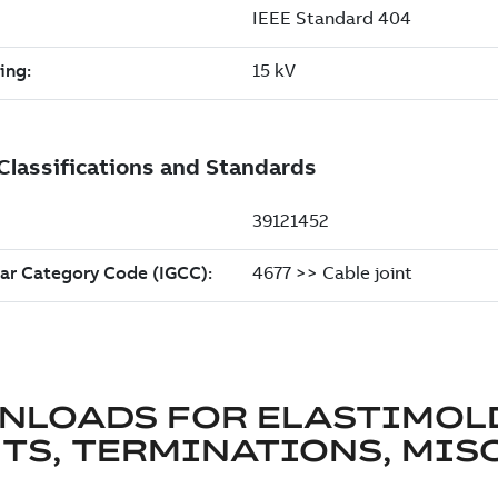
NLOADS FOR
ELASTIMOL
TS, TERMINATIONS, MISC