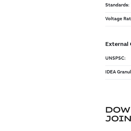
DOW
JOIN