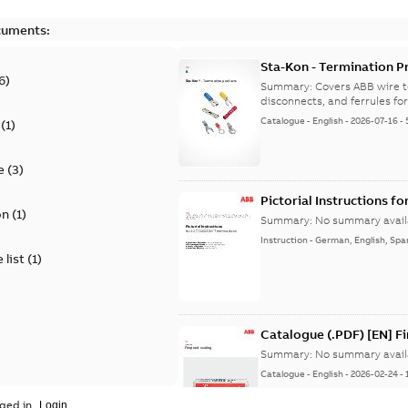
cuments:
Sta-Kon - Termination Pr
6
)
9AKK108472A8968
Summary:
Covers ABB wire t
disconnects, and ferrules for 
Catalogue
-
English
-
2026-07-16
-
(
1
)
e
(
3
)
Pictorial Instructions f
on
(
1
)
Summary:
No summary avail
Instruction
-
German, English, Spa
 list
(
1
)
Catalogue (.PDF) [EN] F
Summary:
No summary avail
Catalogue
-
English
-
2026-02-24
-
ged in.