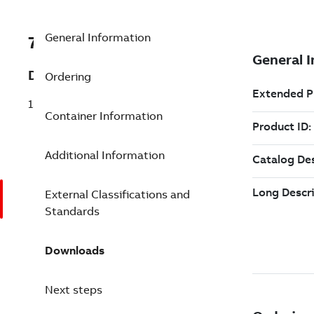
General Information
7TAA123130R0076
Description
Ordering
15KV POWER CABLE JOINT
Container Information
Additional Information
External Classifications and
Standards
Downloads
Next steps