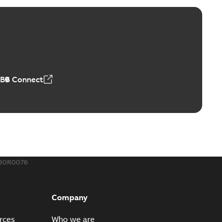
ge Products Catalogue (EMEEA)
able
PDF
50,59 MB
ABB Connect
ble joints
o join cable runs in new installations or repair broken
PDF
how more)
,44 MB
130R0076
ow cross reference GM7368
able
PDF
Company
15
-
0,21 MB
rces
Who we are