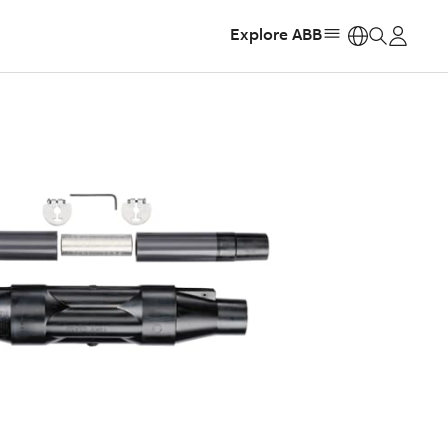
Explore ABB
https: