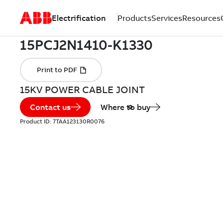
Electrification
Products
Services
Resources
15KV POWER CABLE JOINT
Contact us
Where to buy
Product ID:
7TAA123130R0076