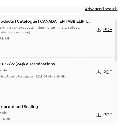
Advanced search
oducts | Catalogue | CANADA | EN | ABB ELIP |
ermination products including terminals, splices,
PDF
ele...
(Show more)
5,31 MB
or 12.7/22(24)kV Terminations
able
PDF
nish, French, Portuguese
-
2026-06-09
-
1,88 MB
ireproof and Sealing
able
PDF
1,66 MB