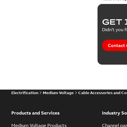
GET 
Didn't you f
Contact 
Electrification
Medium Voltage
Cable Accessories and C
Products and Services
Industry So
Medium Voltage Products
Channel par