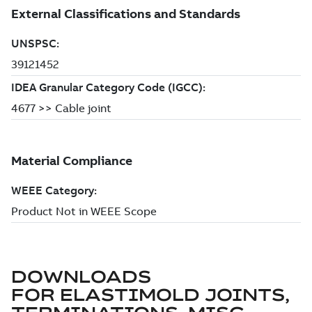
DOWNLOADS
FOR
ELASTIMOLD JOINTS,