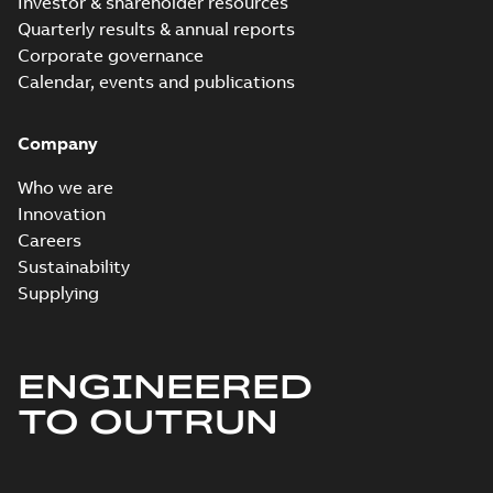
Investor & shareholder resources
Quarterly results & annual reports
Corporate governance
Calendar, events and publications
Company
Who we are
Innovation
Careers
Sustainability
Supplying
ENGINEERED
TO OUTRUN