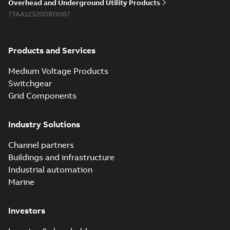
Overhead and Underground Utility Products
Reference list
-
English
-
7TAA123200R0087
2018-08-15
-
0,21 MB
Products and Services
Medium Voltage Products
Switchgear
Grid Components
Industry Solutions
Channel partners
Buildings and infrastructure
Industrial automation
Marine
Investors