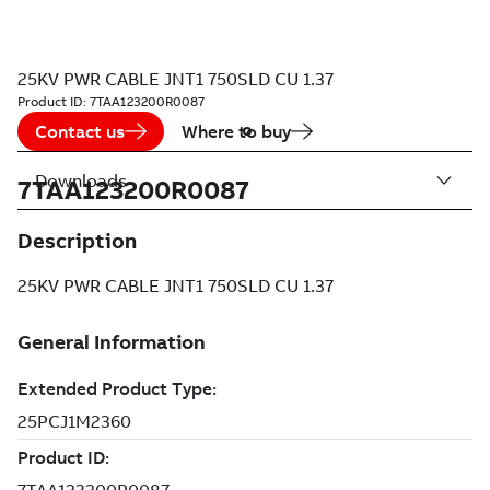
25KV PWR CABLE JNT1 750SLD CU 1.37
Product ID:
7TAA123200R0087
Contact us
Where to buy
Downloads
7TAA123200R0087
Description
25KV PWR CABLE JNT1 750SLD CU 1.37