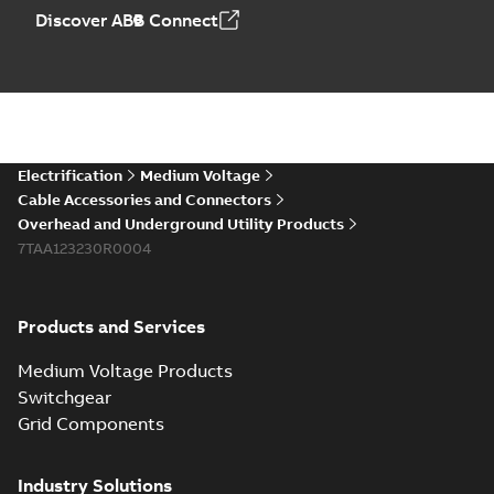
Elastimold PCJ
Discover ABB Connect
power cable joints
Summary:
Whether
PDF
you need to join cable
runs in new
Brochure
-
English
-
2021-
installations or repair
06-08
-
0,44 MB
broken cables in
existing install...
(Show more)
Elastimold 200a
Electrification
Medium Voltage
lb elbow cross
Summary:
No
PDF
Cable Accessories and Connectors
reference GM7368
summary available
Overhead and Underground Utility Products
Reference list
-
English
-
7TAA123230R0004
2018-08-15
-
0,21 MB
Products and Services
Medium Voltage Products
Switchgear
Grid Components
Industry Solutions