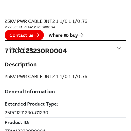
25KV PWR CABLE JNT2 1-1/0 1-1/0 .76
Product ID:
7TAA123230R0004
Contact us
Where to buy
Next steps
7TAA123230R0004
Description
25KV PWR CABLE JNT2 1-1/0 1-1/0 .76