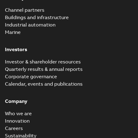
Channel partners
Buildings and infrastructure
Industrial automation
Marine
Investors
Investor & shareholder resources
Quarterly results & annual reports
Corporate governance
Calendar, events and publications
Company
Who we are
Innovation
Careers
Sustainability