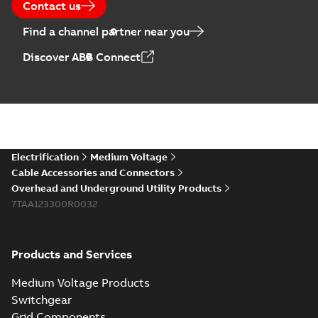
Contact us
Find a channel partner near you
Elastimold PCJ
Discover ABB Connect
power cable joints
Summary:
Whether
PDF
you need to join cable
runs in new
Brochure
-
English
-
2021-
installations or repair
06-08
-
0,44 MB
broken cables in
existing install...
(Show more)
Elastimold 200a
Electrification
Medium Voltage
lb elbow cross
Summary:
No
PDF
Cable Accessories and Connectors
reference GM7368
summary available
Overhead and Underground Utility Products
Reference list
-
English
-
7TAA123300R0032
2018-08-15
-
0,21 MB
Products and Services
Medium Voltage Products
Switchgear
Grid Components