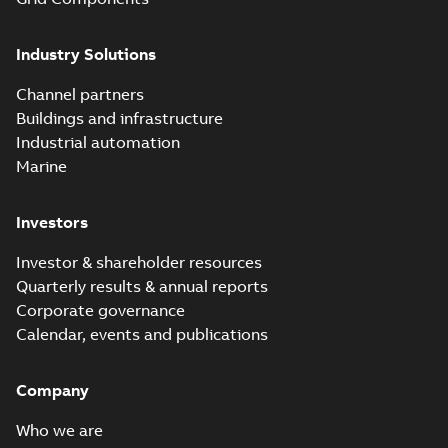
Industry Solutions
Channel partners
Buildings and infrastructure
Industrial automation
Marine
Investors
Investor & shareholder resources
Quarterly results & annual reports
Corporate governance
Calendar, events and publications
Company
Who we are