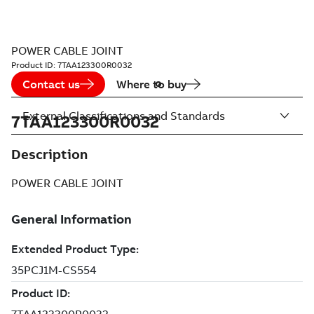
POWER CABLE JOINT
Product ID:
7TAA123300R0032
Contact us
Where to buy
External Classifications and Standards
7TAA123300R0032
Description
POWER CABLE JOINT