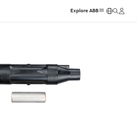
Explore ABB
https: