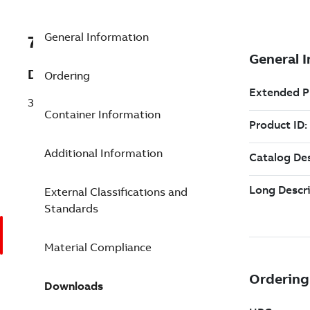
General Information
7TAA123300R0048
Description
Ordering
35KV PWR CABLE JNT1 500STRN AL 1.51
Container Information
Additional Information
External Classifications and
Standards
Material Compliance
Downloads