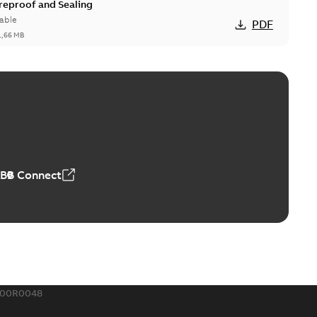
ireproof and Sealing
able
PDF
1,66 MB
ge Products Catalogue (EMEEA)
able
PDF
50,59 MB
ABB Connect
ble joints
o join cable runs in new installations or repair broken
PDF
how more)
,44 MB
300R0048
ow cross reference GM7368