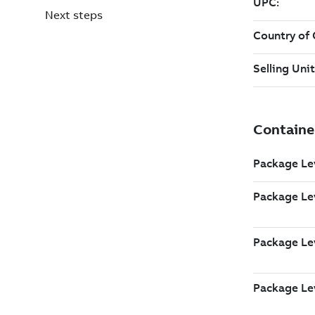
Next steps