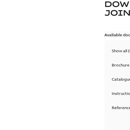
DOW
JOIN
Available do
Show all
(
Brochure
Catalogu
Instructi
Reference