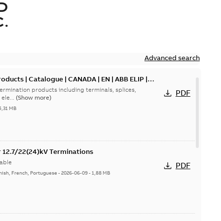
D
.
Advanced search
oducts | Catalogue | CANADA | EN | ABB ELIP |
ermination products including terminals, splices,
PDF
ele...
(Show more)
5,31 MB
or 12.7/22(24)kV Terminations
able
PDF
nish, French, Portuguese
-
2026-06-09
-
1,88 MB