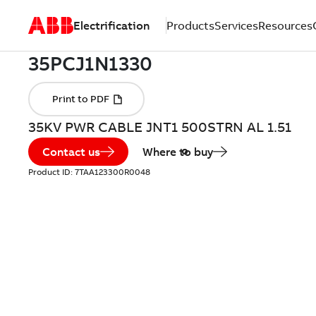
Electrification
Products
Services
Resources
35KV PWR CABLE JNT1 500STRN AL 1.51
Contact us
Where to buy
Product ID:
7TAA123300R0048