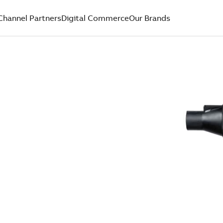
Channel Partners
Digital Commerce
Our Brands