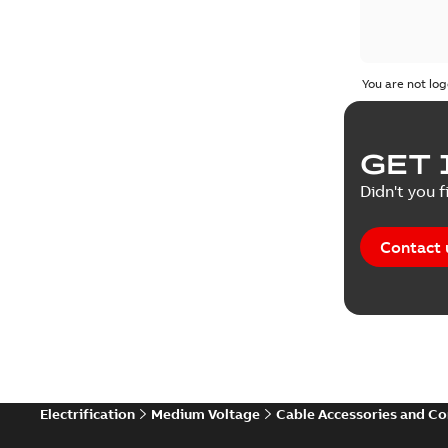
You are not log
GET 
Didn't you f
Contact 
Electrification
Medium Voltage
Cable Accessories and C