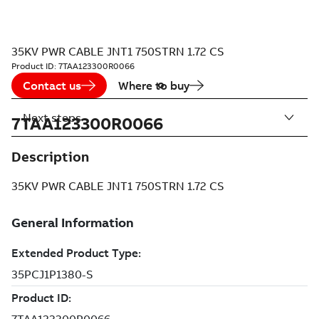
35KV PWR CABLE JNT1 750STRN 1.72 CS
Product ID:
7TAA123300R0066
Contact us
Where to buy
Next steps
7TAA123300R0066
Description
35KV PWR CABLE JNT1 750STRN 1.72 CS