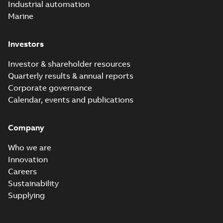
Industrial automation
Marine
Investors
Investor & shareholder resources
Quarterly results & annual reports
Corporate governance
Calendar, events and publications
Company
Who we are
Innovation
Careers
Sustainability
Supplying