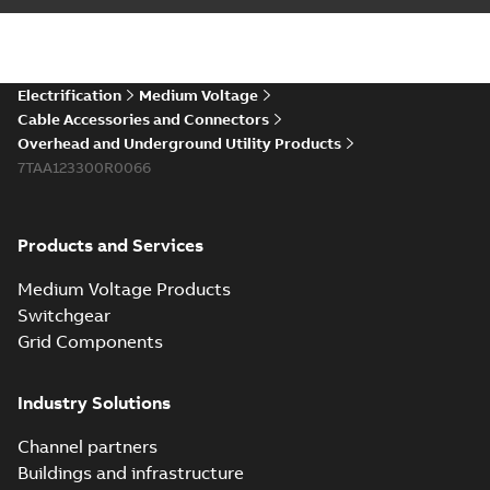
installations or repair
06-08
-
0,44 MB
broken cables in
existing install...
(Show more)
Elastimold 200a
Electrification
Medium Voltage
lb elbow cross
Summary:
No
PDF
Cable Accessories and Connectors
reference GM7368
summary available
Overhead and Underground Utility Products
Reference list
-
English
-
7TAA123300R0066
2018-08-15
-
0,21 MB
Products and Services
Medium Voltage Products
Switchgear
Grid Components
Industry Solutions
Channel partners
Buildings and infrastructure