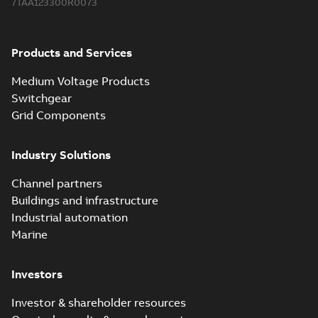
7TAA123300R0073
2018-08-15
-
0,21 MB
Products and Services
Medium Voltage Products
Switchgear
Grid Components
Industry Solutions
Channel partners
Buildings and infrastructure
Industrial automation
Marine
Investors
Investor & shareholder resources