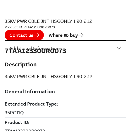
35KV PWR CBLE JNT HSGONLY 1.90-2.12
Product ID:
7TAA123300R0073
Contact us
Where to buy
Additional Information
7TAA123300R0073
Description
35KV PWR CBLE JNT HSGONLY 1.90-2.12