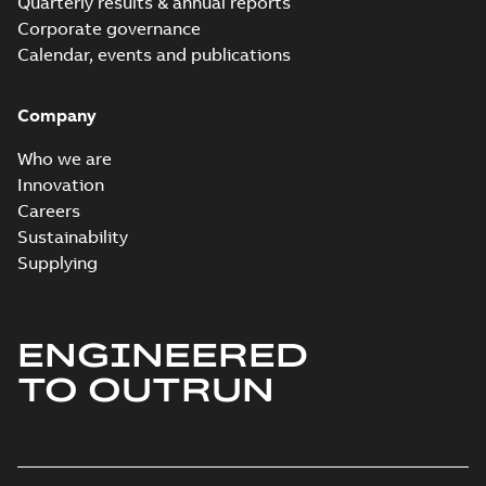
Quarterly results & annual reports
Corporate governance
Calendar, events and publications
Company
Who we are
Innovation
Careers
Sustainability
Supplying
ENGINEERED
TO OUTRUN