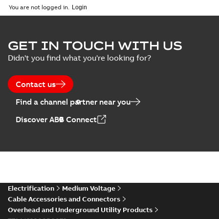
2026-02-24
-
1,66 MB
You are not logged in.
ELIP IEEE Medium
GET IN TOUCH WITH US
Voltage Products
Summary:
No
PDF
Didn't you find what you're looking for?
Catalogue
summary available
(EMEEA)
Catalogue
-
English
-
2025-07-10
-
50,59 MB
Contact us
Find a channel partner near you
Elastimold PCJ
Discover ABB Connect
power cable joints
Summary:
Whether
PDF
you need to join cable
runs in new
Brochure
-
English
-
2021-
installations or repair
06-08
-
0,44 MB
broken cables in
existing install...
(Show more)
Elastimold 200a
Electrification
Medium Voltage
lb elbow cross
Summary:
No
PDF
Cable Accessories and Connectors
reference GM7368
summary available
Overhead and Underground Utility Products
Reference list
-
English
-