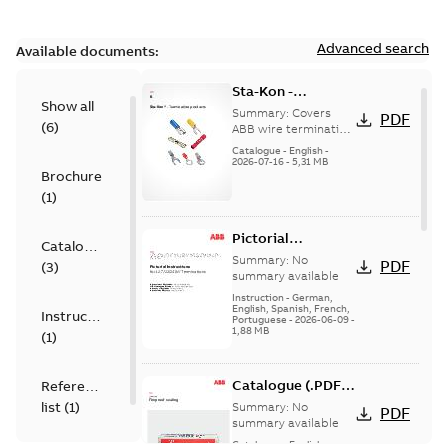
Advanced search
Available documents:
Sta-Kon -
Show all
Termination
Summary:
Covers
PDF
(
6
)
Products |
ABB wire termination
products including
Catalogue |
Catalogue
-
English
-
terminals, splices,
2026-07-16
-
5,31 MB
CANADA | EN | ABB
Brochure
disconnects, and
ELIP |
ferrules for ele...
(
1
)
9AKK108472A8968
(Show more)
Pictorial
Catalogue
Instructions for
Summary:
No
PDF
(
3
)
12.7/22(24)kV
summary available
Terminations
Instruction
-
German,
English, Spanish, French,
Instruction
Portuguese
-
2026-06-09
-
1,88 MB
(
1
)
Catalogue (.PDF)
Reference
[EN] Fireproof and
list
(
1
)
Summary:
No
PDF
Sealing
summary available
Catalogue
-
English
-