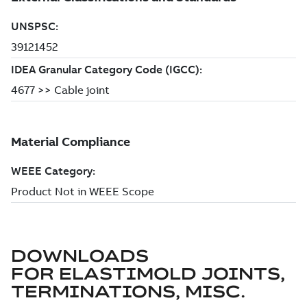
DOWNLOADS
FOR
ELASTIMOLD JOINTS,
TERMINATIONS, MISC.