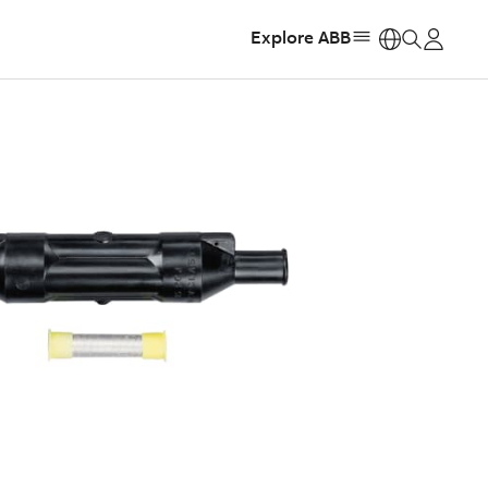
Explore ABB
https: