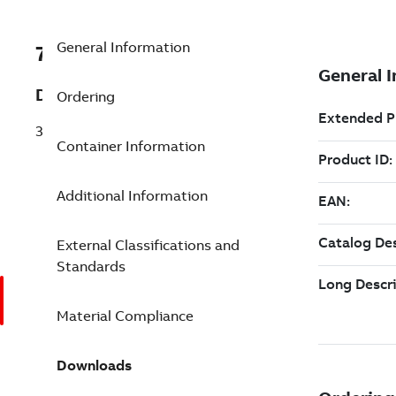
General Information
7TAA123300R0077
Description
Ordering
35KV PWR CABLE JNT1 1250 1000 1.90
Container Information
Additional Information
External Classifications and
Standards
Material Compliance
Downloads