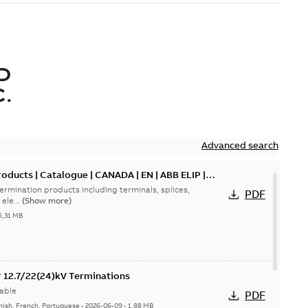
D
.
Advanced search
oducts | Catalogue | CANADA | EN | ABB ELIP |
ermination products including terminals, splices,
PDF
ele...
(Show more)
5,31 MB
or 12.7/22(24)kV Terminations
able
PDF
nish, French, Portuguese
-
2026-06-09
-
1,88 MB