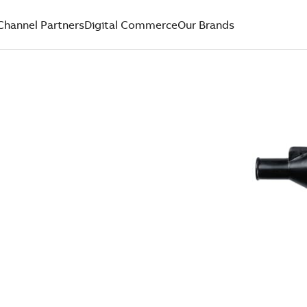
Channel Partners
Digital Commerce
Our Brands