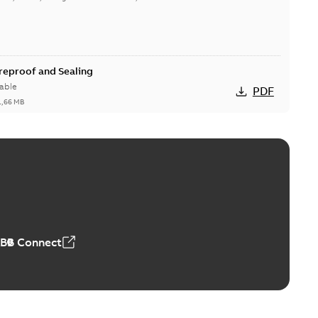
ireproof and Sealing
able
PDF
1,66 MB
ge Products Catalogue (EMEEA)
able
PDF
50,59 MB
ABB Connect
ble joints
o join cable runs in new installations or repair broken
PDF
how more)