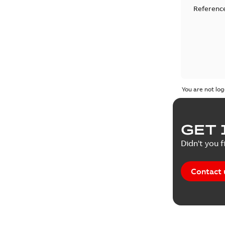
Reference
You are not log
GET 
Didn't you f
Contact 