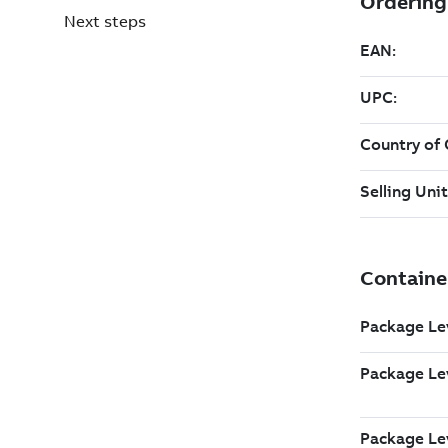
Next steps