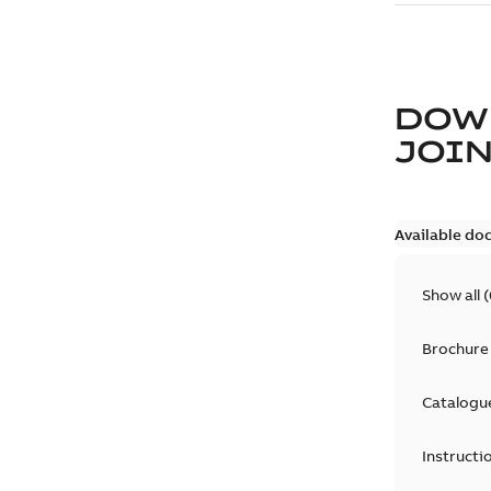
DOW
JOIN
Available do
Show all
(
Brochure
Catalogu
Instructi