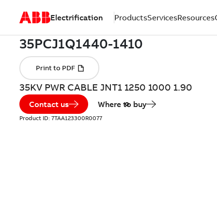
Electrification
Products
Services
Resources
35KV PWR CABLE JNT1 1250 1000 1.90
Contact us
Where to buy
Product ID:
7TAA123300R0077