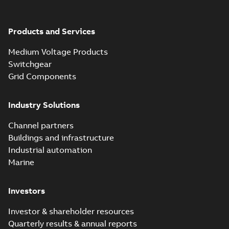
Products and Services
Medium Voltage Products
Switchgear
Grid Components
Industry Solutions
Channel partners
Buildings and infrastructure
Industrial automation
Marine
Investors
Investor & shareholder resources
Quarterly results & annual reports