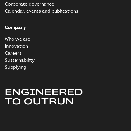
Corporate governance
Calendar, events and publications
Company
Who we are
Innovation
Careers
Sustainability
Supplying
ENGINEERED
TO OUTRUN