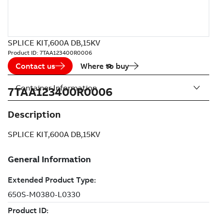
SPLICE KIT,600A DB,15KV
Product ID:
7TAA123400R0006
Contact us
Where to buy
Container Information
7TAA123400R0006
Description
SPLICE KIT,600A DB,15KV