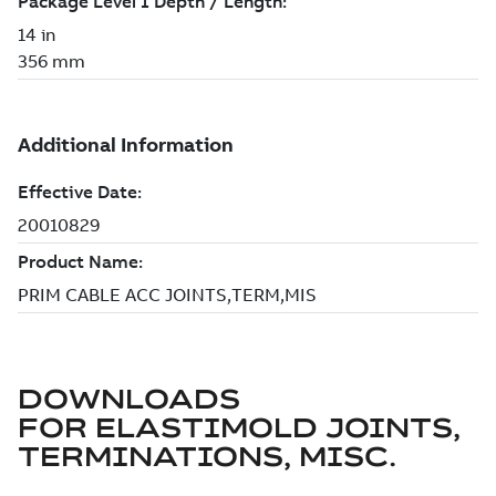
DOWNLOADS
FOR
ELASTIMOLD JOINTS,
TERMINATIONS, MISC.