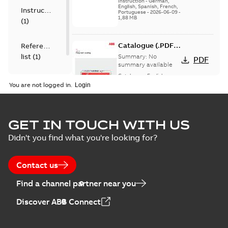
Instruction
-
German,
English, Spanish, French,
Instruction
Portuguese
-
2026-06-09
-
1,88 MB
(
1
)
Catalogue (.PDF)
Reference
[EN] Fireproof and
list
(
1
)
Summary:
No
PDF
Sealing
summary available
Catalogue
-
English
-
2026-02-24
-
1,66 MB
You are not logged in.
ELIP IEEE Medium
GET IN TOUCH WITH US
Voltage Products
Summary:
No
PDF
Didn't you find what you're looking for?
Catalogue
summary available
(EMEEA)
Catalogue
-
English
-
2025-07-10
-
50,59 MB
Contact us
Find a channel partner near you
Elastimold PCJ
Discover ABB Connect
power cable joints
Summary:
Whether
PDF
you need to join cable
runs in new
Brochure
-
English
-
2021-