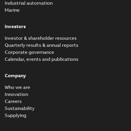
Industrial automation
Marine
Investors
Investor & shareholder resources
Quarterly results & annual reports
Corporate governance
Calendar, events and publications
Company
Who we are
Innovation
Careers
Sustainability
Supplying