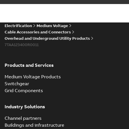
installations or repair
06-08
-
0,44 MB
broken cables in
existing install...
(Show more)
Elastimold 200a
Electrification
Medium Voltage
lb elbow cross
Summary:
No
PDF
Cable Accessories and Connectors
reference GM7368
summary available
Overhead and Underground Utility Products
Reference list
-
English
-
7TAA123400R0011
2018-08-15
-
0,21 MB
Products and Services
Medium Voltage Products
Switchgear
Grid Components
Industry Solutions
Channel partners
Buildings and infrastructure