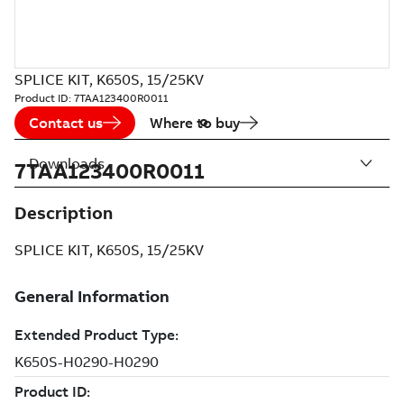
SPLICE KIT, K650S, 15/25KV
Product ID:
7TAA123400R0011
Contact us
Where to buy
Downloads
7TAA123400R0011
Description
SPLICE KIT, K650S, 15/25KV