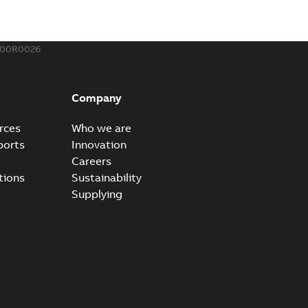
,44 MB
400R0026
ow cross reference GM7368
able
PDF
Company
15
-
0,21 MB
rces
Who we are
ports
Innovation
Careers
tions
Sustainability
Supplying