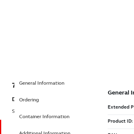
General Information
7TAA123400R0026
Description
Ordering
STRAIGHT SPLICE
Container Information
Additional Information