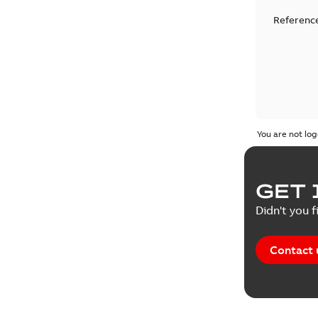
Reference
You are not log
GET 
Didn't you f
Contact 