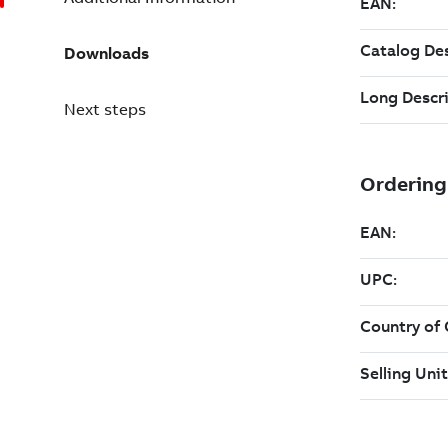
Downloads
Next steps