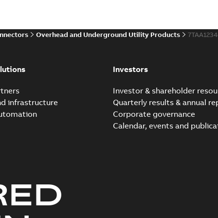
Brochure
-
English
-
2021-06-08
-
0
onnectors
Overhead and Underground Utility Products
7TAA123
Elastimold 200a lb elb
Summary:
No summary avail
lutions
Investors
Reference list
-
English
-
2018-08-
tners
Investor & shareholder resou
nd infrastructure
Quarterly results & annual re
automation
Corporate governance
Calendar, events and publica
RED