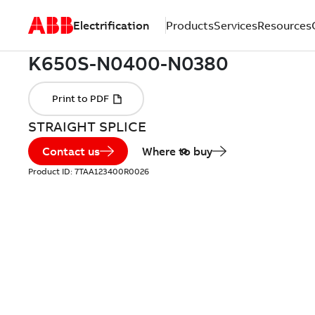
Electrification
Products
Services
Resources
STRAIGHT SPLICE
Contact us
Where to buy
Product ID:
7TAA123400R0026