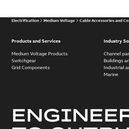
Electrification
Medium Voltage
Cable Accessories and C
Products and Services
Industry So
Medium Voltage Products
Channel par
Switchgear
Buildings a
Grid Components
Industrial 
Marine
ENGINEE