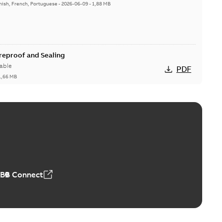
nish, French, Portuguese
-
2026-06-09
-
1,88 MB
ireproof and Sealing
able
PDF
1,66 MB
ge Products Catalogue (EMEEA)
able
PDF
50,59 MB
ABB Connect
ble joints
o join cable runs in new installations or repair broken
PDF
how more)