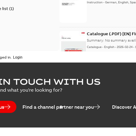
Instruction
-
German, English, Spa
 list
(
1
)
Catalogue (.PDF) [EN] F
Summary:
No summary avail
Catalogue
-
English
-
2026-02-24
-
ged in.
ELIP IEEE Medium Volta
IN TOUCH WITH US
Summary:
No summary avail
ind what you're looking for?
Catalogue
-
English
-
2025-07-10
-
us
Find a channel partner near you
Discover 
Elastimold PCJ power ca
Summary:
Whether you need t
cables in existing install...
(S