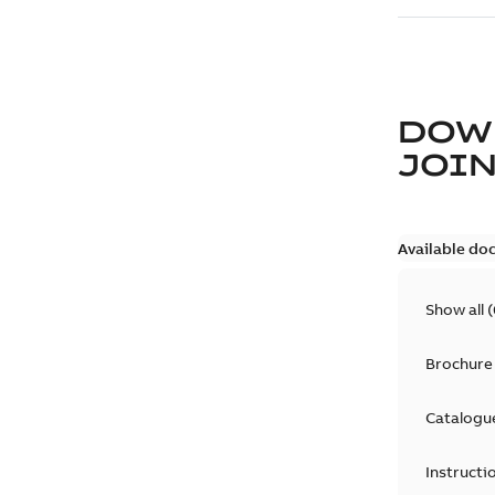
DOW
JOIN
Available do
Show all
(
Brochure
Catalogu
Instructi