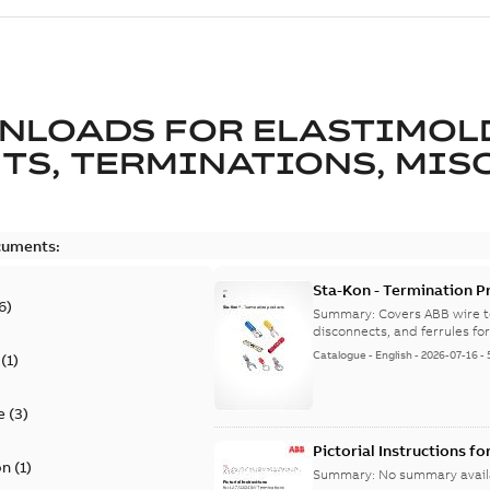
NLOADS FOR
ELASTIMOL
TS, TERMINATIONS, MISC
cuments:
Sta-Kon - Termination Pr
6
)
9AKK108472A8968
Summary:
Covers ABB wire t
disconnects, and ferrules for 
Catalogue
-
English
-
2026-07-16
-
(
1
)
e
(
3
)
Pictorial Instructions f
on
(
1
)
Summary:
No summary avail