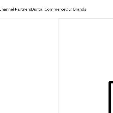
Channel Partners
Digital Commerce
Our Brands