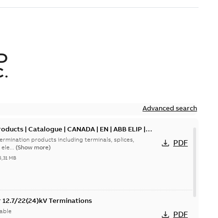
D
.
Advanced search
oducts | Catalogue | CANADA | EN | ABB ELIP |
ermination products including terminals, splices,
PDF
ele...
(Show more)
5,31 MB
or 12.7/22(24)kV Terminations
able
PDF