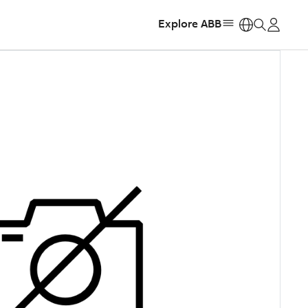
Explore ABB
https: