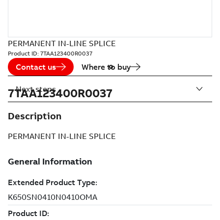
PERMANENT IN-LINE SPLICE
Product ID:
7TAA123400R0037
Contact us
Where to buy
Next steps
7TAA123400R0037
Description
PERMANENT IN-LINE SPLICE