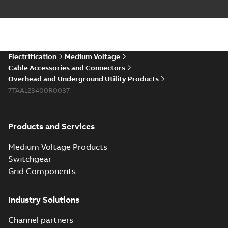
runs in new
Brochure
-
English
-
2021-
installations or repair
06-08
-
0,44 MB
broken cables in
existing install...
(Show more)
Elastimold 200a
Electrification
Medium Voltage
lb elbow cross
Summary:
No
PDF
Cable Accessories and Connectors
reference GM7368
summary available
Overhead and Underground Utility Products
Reference list
-
English
-
7TAA123400R0037
2018-08-15
-
0,21 MB
Products and Services
Medium Voltage Products
Switchgear
Grid Components
Industry Solutions
Channel partners