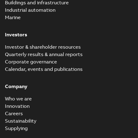
Buildings and infrastructure
Industrial automation
Marine
Investors
Investor & shareholder resources
Quarterly results & annual reports
Corporate governance
Calendar, events and publications
Company
Who we are
Innovation
Careers
Sustainability
Supplying