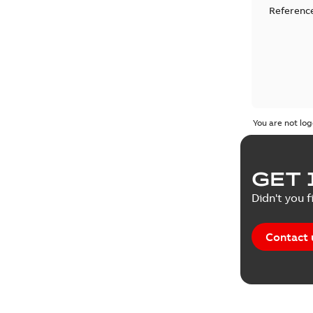
Reference
You are not log
GET 
Didn't you f
Contact 