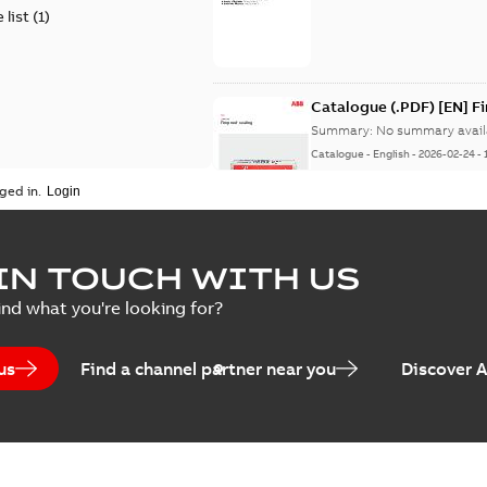
 list
(
1
)
Catalogue (.PDF) [EN] F
Summary:
No summary avail
Catalogue
-
English
-
2026-02-24
-
ged in.
ELIP IEEE Medium Volta
IN TOUCH WITH US
Summary:
No summary avail
ind what you're looking for?
Catalogue
-
English
-
2025-07-10
-
us
Find a channel partner near you
Discover 
Elastimold PCJ power ca
Summary:
Whether you need t
cables in existing install...
(S