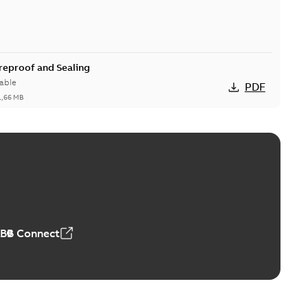
ireproof and Sealing
able
PDF
1,66 MB
ge Products Catalogue (EMEEA)
able
PDF
50,59 MB
ABB Connect
ble joints
o join cable runs in new installations or repair broken
PDF
how more)