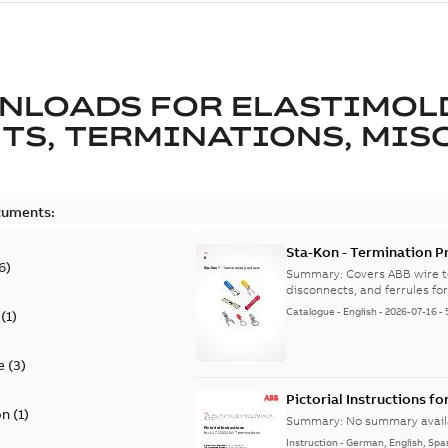
NLOADS FOR
ELASTIMOL
TS, TERMINATIONS, MISC
cuments:
Sta-Kon - Termination Pr
6
)
9AKK108472A8968
Summary:
Covers ABB wire t
disconnects, and ferrules for 
Catalogue
-
English
-
2026-07-16
-
(
1
)
e
(
3
)
Pictorial Instructions f
on
(
1
)
Summary:
No summary avail
Instruction
-
German, English, Spa