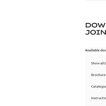
DOW
JOIN
Available do
Show all
(
Brochure
Catalogu
Instructi