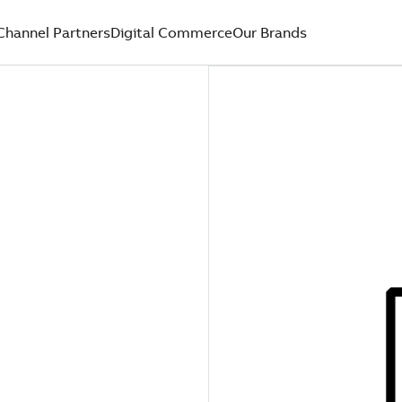
Channel Partners
Digital Commerce
Our Brands