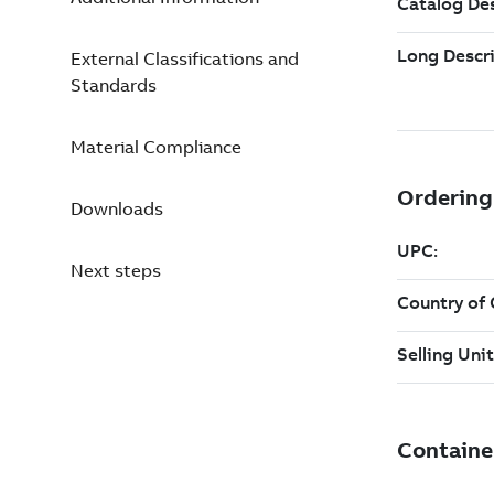
External Classifications and
Standards
Material Compliance
Downloads
Next steps