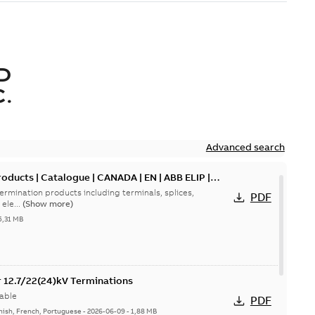
D
.
Advanced search
oducts | Catalogue | CANADA | EN | ABB ELIP |
ermination products including terminals, splices,
PDF
ele...
(Show more)
5,31 MB
or 12.7/22(24)kV Terminations
able
PDF
nish, French, Portuguese
-
2026-06-09
-
1,88 MB