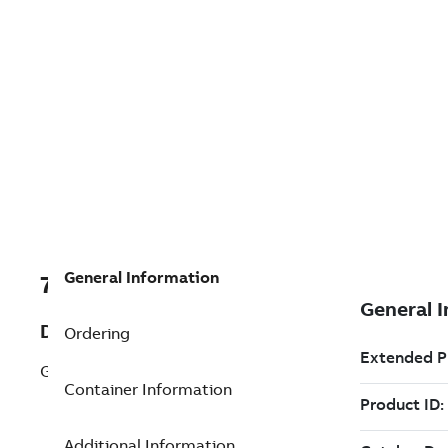
General Information
7TAA123500R0037
Description
Ordering
GREY TERMINATOR
Container Information
Additional Information