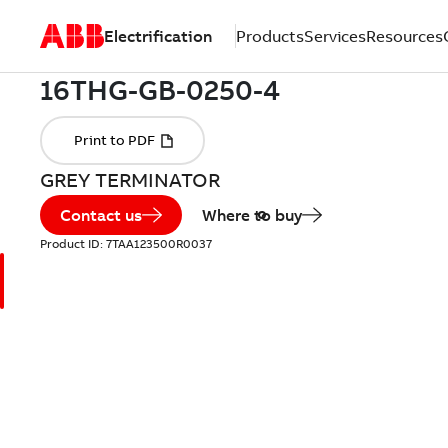
Electrification
Products
Services
Resources
GREY TERMINATOR
Contact us
Where to buy
Product ID:
7TAA123500R0037