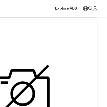
Explore ABB
https: