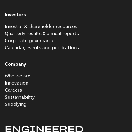
Investors
Investor & shareholder resources
Quarterly results & annual reports
Corporate governance
Calendar, events and publications
Company
Who we are
Innovation
Careers
Sustainability
Supplying
ENGINEERED