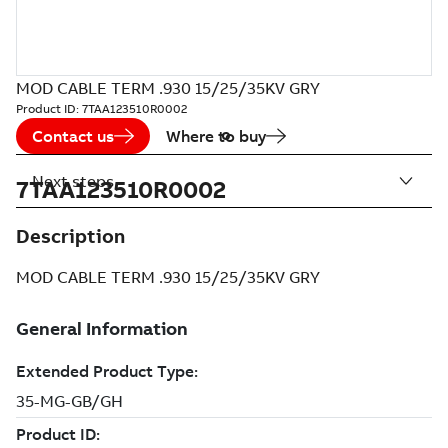
MOD CABLE TERM .930 15/25/35KV GRY
Product ID:
7TAA123510R0002
Contact us
Where to buy
Next steps
7TAA123510R0002
Description
MOD CABLE TERM .930 15/25/35KV GRY