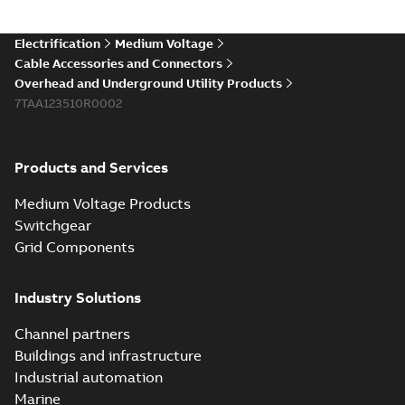
(Show more)
Elastimold 200a
Electrification
Medium Voltage
lb elbow cross
Summary:
No
PDF
Cable Accessories and Connectors
reference GM7368
summary available
Overhead and Underground Utility Products
Reference list
-
English
-
7TAA123510R0002
2018-08-15
-
0,21 MB
Products and Services
Medium Voltage Products
Switchgear
Grid Components
Industry Solutions
Channel partners
Buildings and infrastructure
Industrial automation
Marine