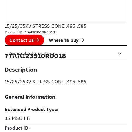
15/25/35KV STRESS CONE .495-.585
Product ID:
7TAA123510R0018
Contact us
Where to buy
General Information
7TAA123510R0018
Description
15/25/35KV STRESS CONE .495-.585