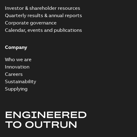
Investor & shareholder resources
Quarterly results & annual reports
Corporate governance
Calendar, events and publications
Company
Who we are
Innovation
Careers
Sustainability
Supplying
ENGINEERED
TO OUTRUN