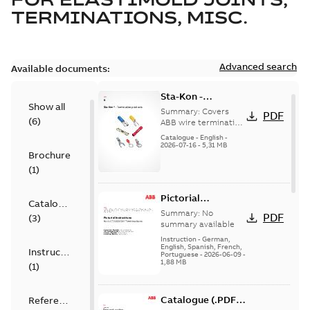
TERMINATIONS, MISC.
Advanced search
Available documents:
Sta-Kon -
Show all
Termination
Summary:
Covers
PDF
(
6
)
Products |
ABB wire termination
products including
Catalogue |
Catalogue
-
English
-
terminals, splices,
2026-07-16
-
5,31 MB
CANADA | EN | ABB
Brochure
disconnects, and
ELIP |
ferrules for ele...
(
1
)
9AKK108472A8968
(Show more)
Pictorial
Catalogue
Instructions for
Summary:
No
PDF
(
3
)
12.7/22(24)kV
summary available
Terminations
Instruction
-
German,
English, Spanish, French,
Instruction
Portuguese
-
2026-06-09
-
1,88 MB
(
1
)
Catalogue (.PDF)
Reference