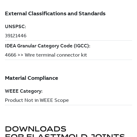
DOWNLOADS
FOR
ELASTIMOLD JOINTS,