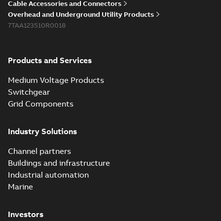
PDF
Cable Accessories and Connectors
reference GM7368
summary available
Overhead and Underground Utility Products
Reference list
-
English
-
7TAA123510R0018
2018-08-15
-
0,21 MB
Products and Services
Medium Voltage Products
Switchgear
Grid Components
Industry Solutions
Channel partners
Buildings and infrastructure
Industrial automation
Marine
Investors