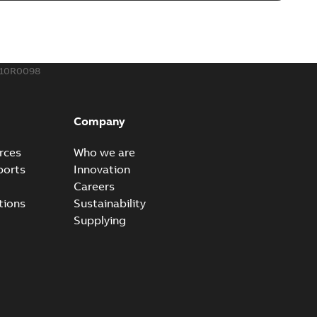
o join cable runs in new installations or repair broken
PDF
how more)
,44 MB
510R0098
ow cross reference GM7368
able
PDF
Company
15
-
0,21 MB
rces
Who we are
ports
Innovation
Careers
tions
Sustainability
Supplying