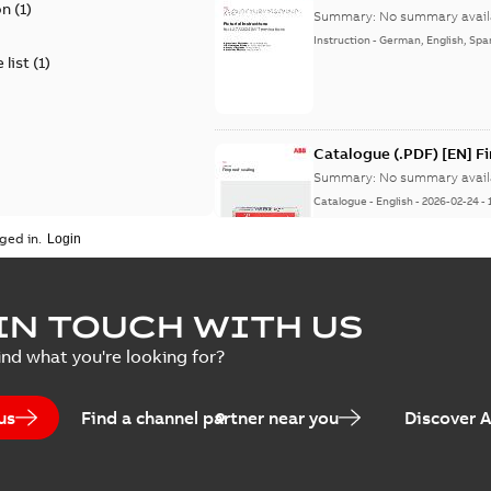
on
(
1
)
Summary:
No summary avail
Instruction
-
German, English, Spa
 list
(
1
)
Catalogue (.PDF) [EN] F
Summary:
No summary avail
Catalogue
-
English
-
2026-02-24
-
ged in.
ELIP IEEE Medium Volta
IN TOUCH WITH US
Summary:
No summary avail
ind what you're looking for?
Catalogue
-
English
-
2025-07-10
-
us
Find a channel partner near you
Discover 
Elastimold PCJ power ca