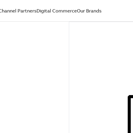
Channel Partners
Digital Commerce
Our Brands