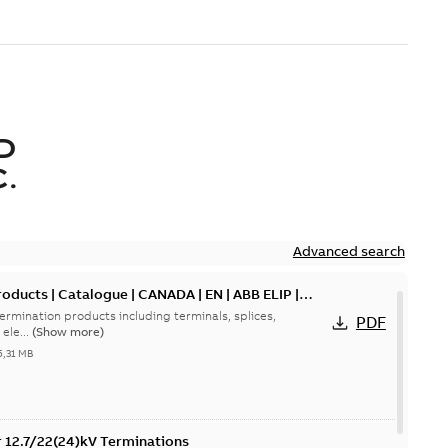
D
.
Advanced search
oducts | Catalogue | CANADA | EN | ABB ELIP |
ermination products including terminals, splices,
PDF
ele...
(Show more)
5,31 MB
or 12.7/22(24)kV Terminations