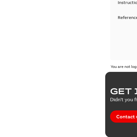
Instructi
Reference
You are not log
GET 
Didn't you f
Contact 