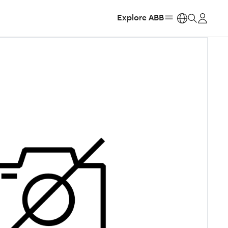
Explore ABB
https: