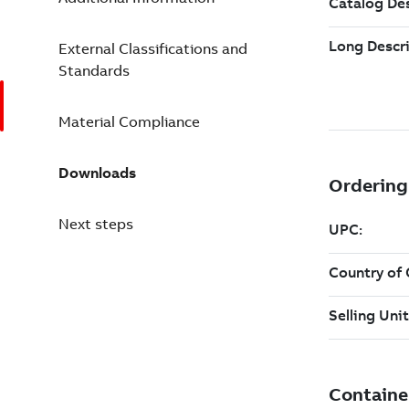
External Classifications and
Standards
Material Compliance
Downloads
Next steps