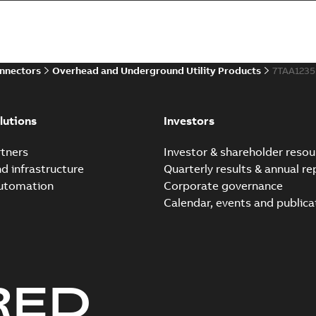
Summary:
Whether you need t
cables in existing install...
(S
Brochure
-
English
-
2021-06-08
-
0
onnectors
Overhead and Underground Utility Products
7TAA123
Elastimold 200a lb elb
Summary:
No summary avail
lutions
Investors
Reference list
-
English
-
2018-08-
tners
Investor & shareholder resou
nd infrastructure
Quarterly results & annual re
automation
Corporate governance
Calendar, events and publica
RED