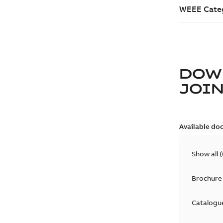
DOW
JOIN
Available do
Show all
(
Brochure
Catalogu