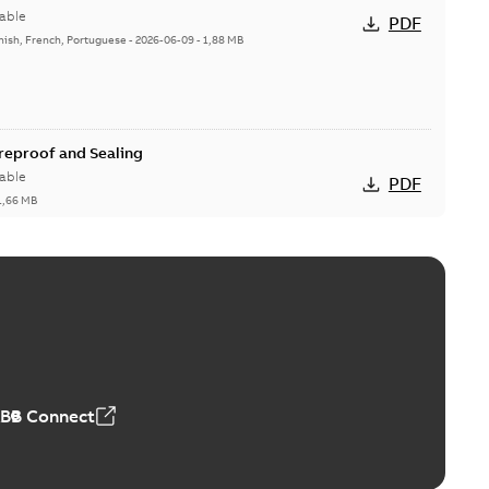
able
PDF
nish, French, Portuguese
-
2026-06-09
-
1,88 MB
ireproof and Sealing
able
PDF
1,66 MB
ge Products Catalogue (EMEEA)
able
PDF
50,59 MB
ABB Connect
ble joints