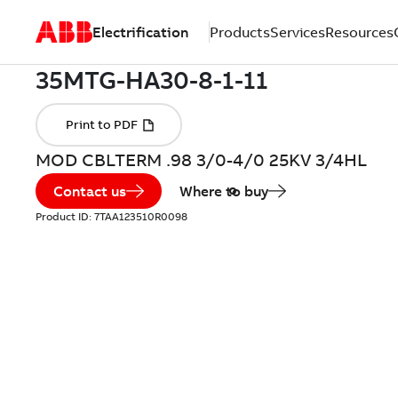
Electrification
Products
Services
Resources
MOD CBLTERM .98 3/0-4/0 25KV 3/4HL
Contact us
Where to buy
Product ID:
7TAA123510R0098