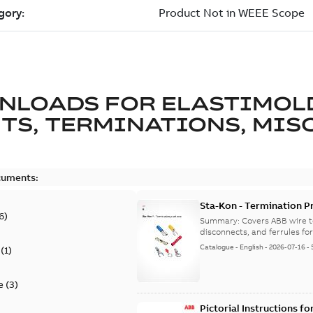
NLOADS FOR
ELASTIMOL
TS, TERMINATIONS, MISC
cuments:
Sta-Kon - Termination Pr
6
)
9AKK108472A8968
Summary:
Covers ABB wire t
disconnects, and ferrules for 
Catalogue
-
English
-
2026-07-16
-
(
1
)
e
(
3
)
Pictorial Instructions f