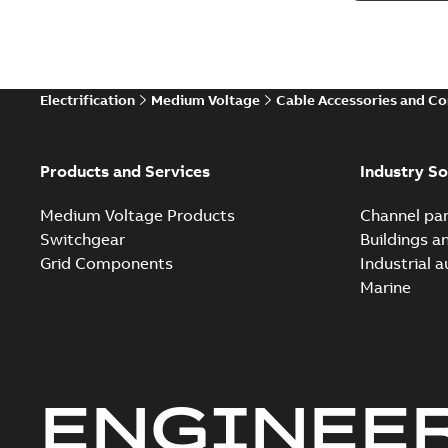
Electrification
Medium Voltage
Cable Accessories and C
Products and Services
Industry So
Medium Voltage Products
Channel par
Switchgear
Buildings a
Grid Components
Industrial 
Marine
ENGINEE