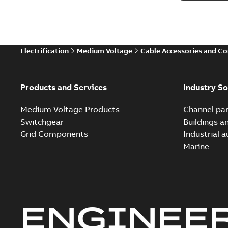
Electrification
Medium Voltage
Cable Accessories and C
Products and Services
Industry So
Medium Voltage Products
Channel par
Switchgear
Buildings a
Grid Components
Industrial 
Marine
ENGINEE