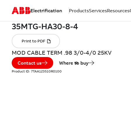
Electrification
Products
Services
Resources
MOD CABLE TERM .98 3/0-4/0 25KV
Contact us
Where to buy
Product ID:
7TAA123510R0100