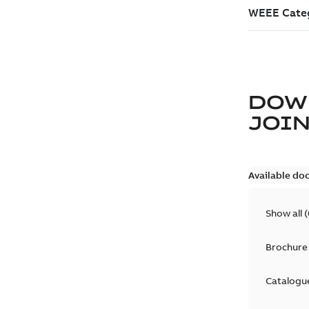
DOW
JOIN
Available do
Show all
(
Brochure
Catalogu