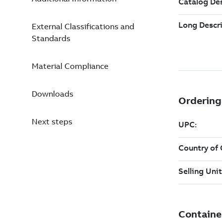
External Classifications and
Standards
Material Compliance
Downloads
Next steps