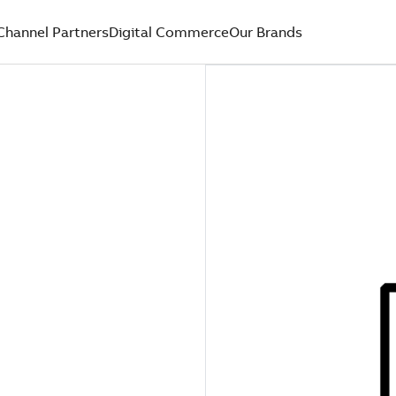
Channel Partners
Digital Commerce
Our Brands