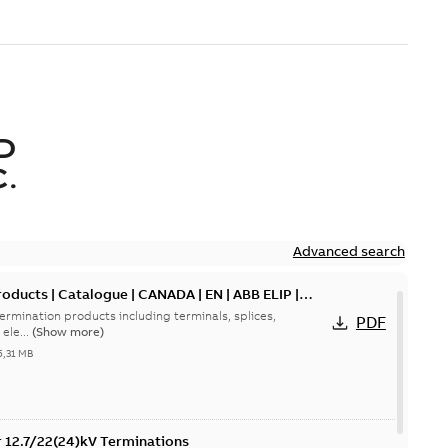
D
.
Advanced search
oducts | Catalogue | CANADA | EN | ABB ELIP |
ermination products including terminals, splices,
PDF
ele...
(Show more)
5,31 MB
or 12.7/22(24)kV Terminations