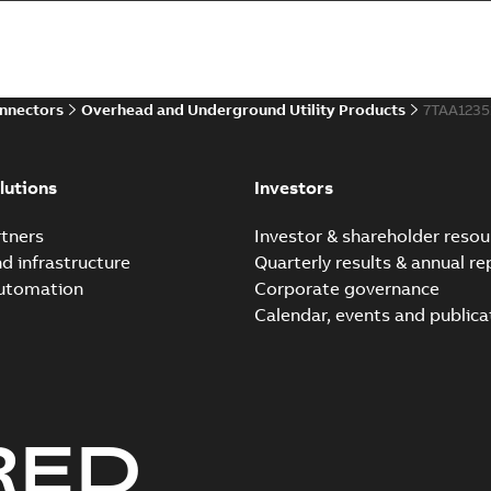
Summary:
Whether you need t
cables in existing install...
(S
Brochure
-
English
-
2021-06-08
-
0
onnectors
Overhead and Underground Utility Products
7TAA123
Elastimold 200a lb elb
Summary:
No summary avail
lutions
Investors
Reference list
-
English
-
2018-08-
tners
Investor & shareholder resou
nd infrastructure
Quarterly results & annual re
automation
Corporate governance
Calendar, events and publica
RED