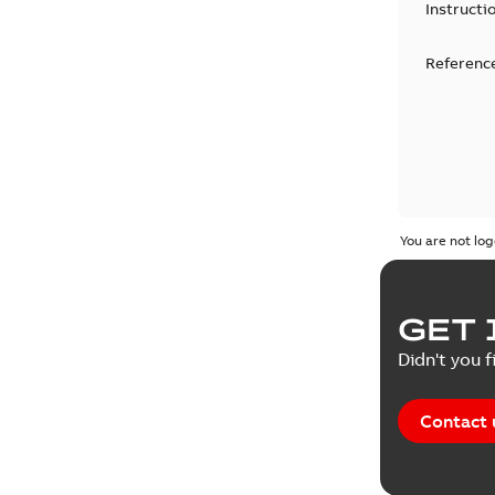
Instructi
Reference
You are not log
GET 
Didn't you f
Contact 