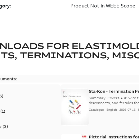
NLOADS FOR
ELASTIMOL
TS, TERMINATIONS, MISC
cuments:
Sta-Kon - Termination Pr
6
)
9AKK108472A8968
Summary:
Covers ABB wire t
disconnects, and ferrules for 
Catalogue
-
English
-
2026-07-16
-
(
1
)
e
(
3
)
Pictorial Instructions f