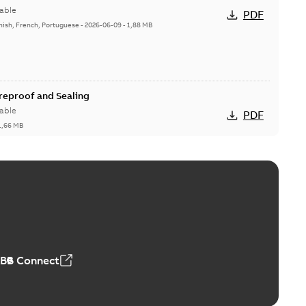
able
PDF
nish, French, Portuguese
-
2026-06-09
-
1,88 MB
ireproof and Sealing
able
PDF
1,66 MB
ge Products Catalogue (EMEEA)
able
PDF
50,59 MB
ABB Connect
ble joints