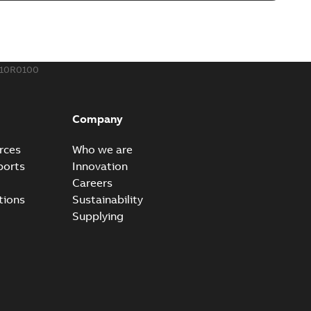
o join cable runs in new installations or repair broken
PDF
how more)
,44 MB
510R0100
ow cross reference GM7368
able
PDF
Company
15
-
0,21 MB
rces
Who we are
ports
Innovation
Careers
tions
Sustainability
Supplying