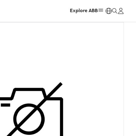
Explore ABB
https: