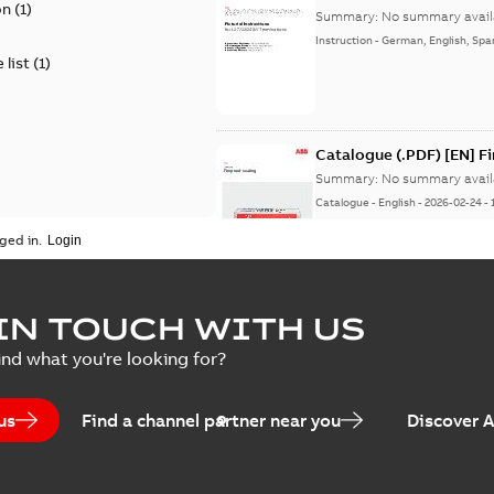
on
(
1
)
Summary:
No summary avail
Instruction
-
German, English, Spa
 list
(
1
)
Catalogue (.PDF) [EN] F
Summary:
No summary avail
Catalogue
-
English
-
2026-02-24
-
ged in.
ELIP IEEE Medium Volta
IN TOUCH WITH US
Summary:
No summary avail
ind what you're looking for?
Catalogue
-
English
-
2025-07-10
-
us
Find a channel partner near you
Discover 
Elastimold PCJ power ca