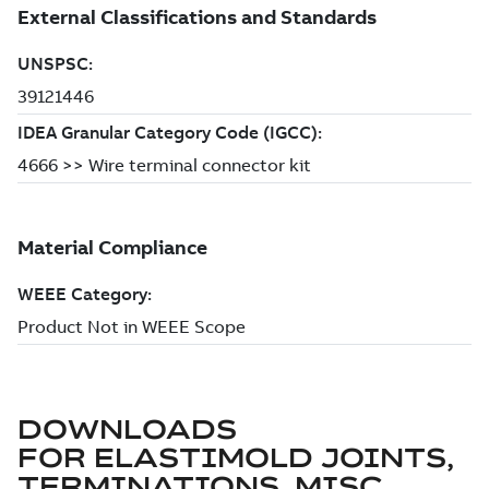
DOWNLOADS
FOR
ELASTIMOLD JOINTS,
TERMINATIONS, MISC.