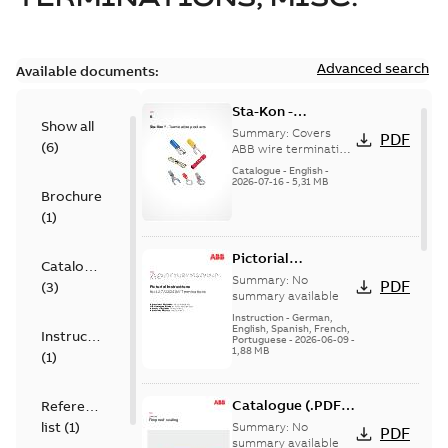
Advanced search
Available documents:
Sta-Kon -
Show all
Termination
Summary:
Covers
PDF
(
6
)
Products |
ABB wire termination
products including
Catalogue |
Catalogue
-
English
-
terminals, splices,
2026-07-16
-
5,31 MB
CANADA | EN | ABB
Brochure
disconnects, and
ELIP |
ferrules for ele...
(
1
)
9AKK108472A8968
(Show more)
Pictorial
Catalogue
Instructions for
Summary:
No
PDF
(
3
)
12.7/22(24)kV
summary available
Terminations
Instruction
-
German,
English, Spanish, French,
Instruction
Portuguese
-
2026-06-09
-
1,88 MB
(
1
)
Catalogue (.PDF)
Reference
[EN] Fireproof and
list
(
1
)
Summary:
No
PDF
Sealing
summary available