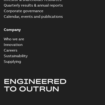
Quarterly results & annual reports
Corporate governance
Calendar, events and publications
Company
Who we are
Innovation
Careers
Sustainability
Supplying
ENGINEERED
TO OUTRUN