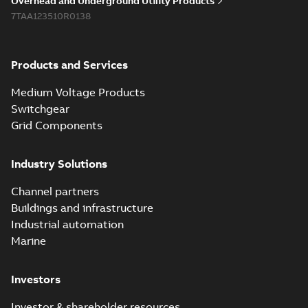
Overhead and Underground Utility Products
Reference list
-
English
-
7TAA123510R0138
2018-08-15
-
0,21 MB
Products and Services
Medium Voltage Products
Switchgear
Grid Components
Industry Solutions
Channel partners
Buildings and infrastructure
Industrial automation
Marine
Investors
Investor & shareholder resources