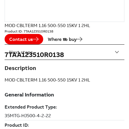
MOD CBLTERM 1.16 500-550 15KV 1 2HL
Product ID:
7TAA123510R0138
Contact us
Where to buy
Next steps
7TAA123510R0138
Description
MOD CBLTERM 1.16 500-550 15KV 1 2HL