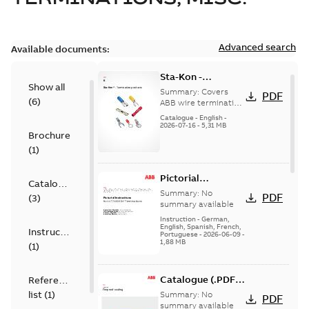
Advanced search
Available documents:
Sta-Kon -
Show all
Termination
Summary:
Covers
PDF
(
6
)
Products |
ABB wire termination
products including
Catalogue |
Catalogue
-
English
-
terminals, splices,
2026-07-16
-
5,31 MB
CANADA | EN | ABB
Brochure
disconnects, and
ELIP |
ferrules for ele...
(
1
)
9AKK108472A8968
(Show more)
Pictorial
Catalogue
Instructions for
Summary:
No
PDF
(
3
)
12.7/22(24)kV
summary available
Terminations
Instruction
-
German,
English, Spanish, French,
Instruction
Portuguese
-
2026-06-09
-
1,88 MB
(
1
)
Catalogue (.PDF)
Reference
[EN] Fireproof and
list
(
1
)
Summary:
No
PDF
Sealing
summary available