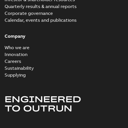
Quarterly results & annual reports
Corporate governance
Calendar, events and publications
Company
Who we are
Innovation
Careers
Sustainability
Supplying
ENGINEERED
TO OUTRUN