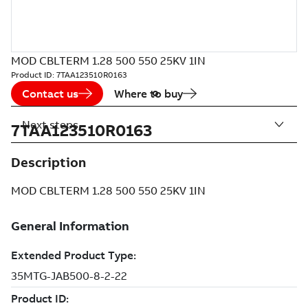
MOD CBLTERM 1.28 500 550 25KV 1IN
Product ID:
7TAA123510R0163
Contact us
Where to buy
Next steps
7TAA123510R0163
Description
MOD CBLTERM 1.28 500 550 25KV 1IN