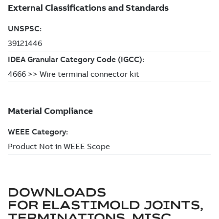
DOWNLOADS
FOR
ELASTIMOLD JOINTS,
TERMINATIONS, MISC.