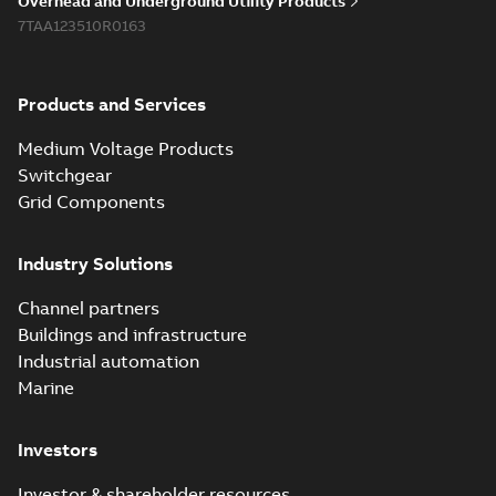
Overhead and Underground Utility Products
Reference list
-
English
-
7TAA123510R0163
2018-08-15
-
0,21 MB
Products and Services
Medium Voltage Products
Switchgear
Grid Components
Industry Solutions
Channel partners
Buildings and infrastructure
Industrial automation
Marine
Investors
Investor & shareholder resources