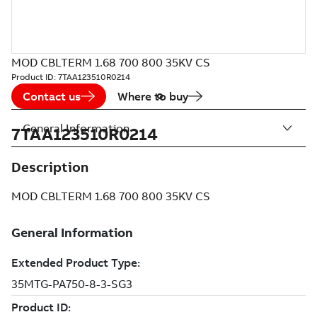
MOD CBLTERM 1.68 700 800 35KV CS
Product ID:
7TAA123510R0214
Contact us
Where to buy
General Information
7TAA123510R0214
Description
MOD CBLTERM 1.68 700 800 35KV CS