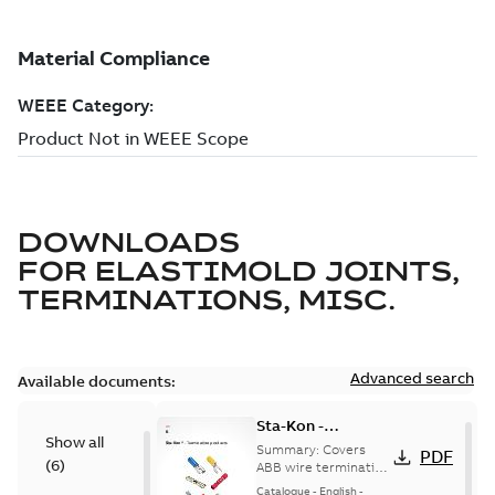
DOWNLOADS
FOR
ELASTIMOLD JOINTS,
TERMINATIONS, MISC.
Advanced search
Available documents:
Sta-Kon -
Show all
Termination
Summary:
Covers
PDF
(
6
)
Products |
ABB wire termination
products including
Catalogue |
Catalogue
-
English
-