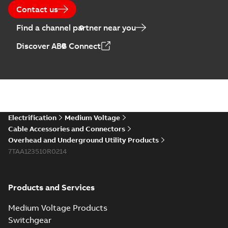
2025-07-10
-
50,59 MB
Contact us
Find a channel partner near you
Elastimold PCJ
Discover ABB Connect
power cable joints
Summary:
Whether
PDF
you need to join cable
runs in new
Brochure
-
English
-
2021-
installations or repair
06-08
-
0,44 MB
broken cables in
existing install...
(Show more)
Elastimold 200a
Electrification
Medium Voltage
lb elbow cross
Summary:
No
PDF
Cable Accessories and Connectors
reference GM7368
summary available
Overhead and Underground Utility Products
Reference list
-
English
-
7TAA123510R0214
2018-08-15
-
0,21 MB
Products and Services
Medium Voltage Products
Switchgear