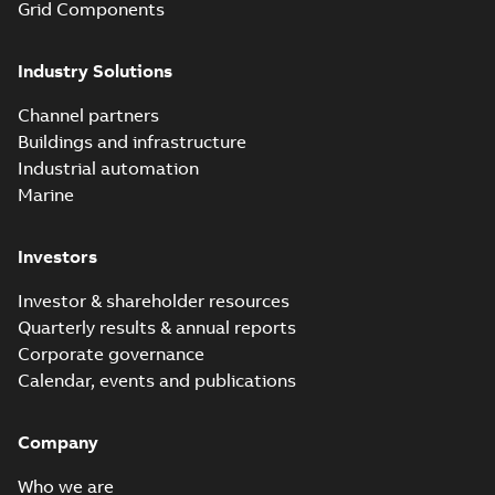
Grid Components
Industry Solutions
Channel partners
Buildings and infrastructure
Industrial automation
Marine
Investors
Investor & shareholder resources
Quarterly results & annual reports
Corporate governance
Calendar, events and publications
Company
Who we are